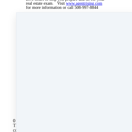
real estate exam. Visit
www.agentrising.com
for more information or call 508-997-8844
Marie Greany, Dean of Students, can help you
sign up and get started.
Sep 12, 2019 12:08pm
By Myra Williams
Under
blog
,
Agent Rising Mindset
,
Agent
Rising
,
real estate school
,
massachusetts realtor
,
real estate connect
&
training
2 min read
Like
Share
Post
Share
All Posts
0 comments
There are no comments yet. Be the first one to leave a
comment!