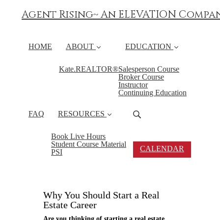
Agent Rising~ An ELEVATION Compa
HOME
ABOUT
EDUCATION
Kate.REALTOR®
Salesperson Course
Broker Course
Instructor
Continuing Education
FAQ
RESOURCES
Book Live Hours
Student Course Material
CALENDAR
PSI
Why You Should Start a Real
Estate Career
Are you thinking of starting a real estate