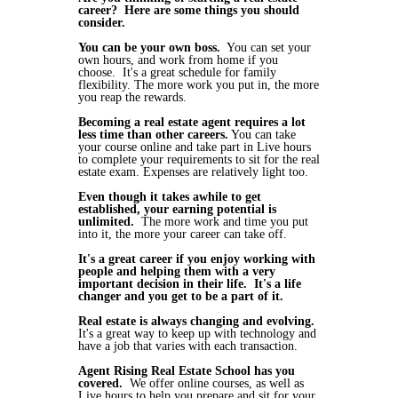
career? Here are some things you should
consider.
You can be your own boss.
You can set your
own hours, and work from home if you
choose. It's a great schedule for family
flexibility. The more work you put in, the more
you reap the rewards.
Becoming a real estate agent requires a lot
less time than other careers.
You can take
your course online and take part in Live hours
to complete your requirements to sit for the real
estate exam. Expenses are relatively light too.
Even though it takes awhile to get
established, your earning potential is
unlimited.
The more work and time you put
into it, the more your career can take off.
It's a great career if you enjoy working with
people and helping them with a very
important decision in their life. It's a life
changer and you get to be a part of it.
Real estate is always changing and evolving.
It's a great way to keep up with technology and
have a job that varies with each transaction.
Agent Rising Real Estate School has you
covered.
We offer online courses, as well as
Live hours to help you prepare and sit for your