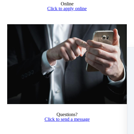
Online
Click to apply online
Questions?
Click to send a message