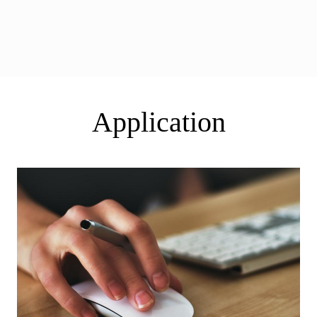
Application