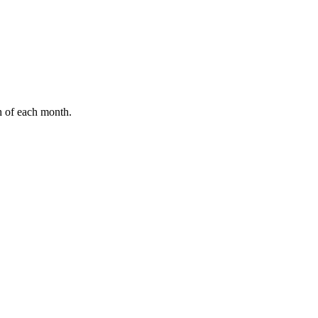
h of each month.