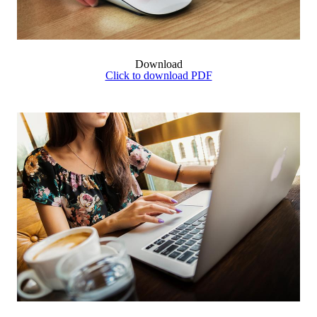
Download
Click to download PDF