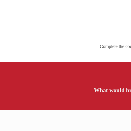
Complete the cour
What would br