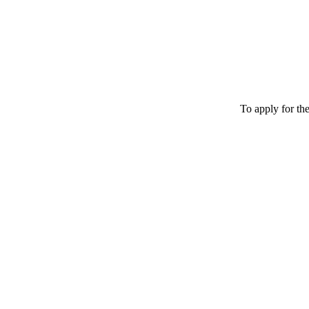
To apply for th