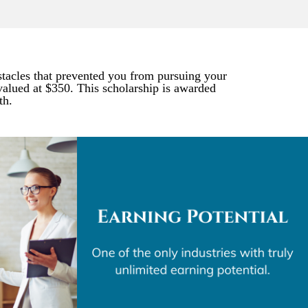
stacles that prevented you from pursuing your
alued at $350. This scholarship is awarded
th.