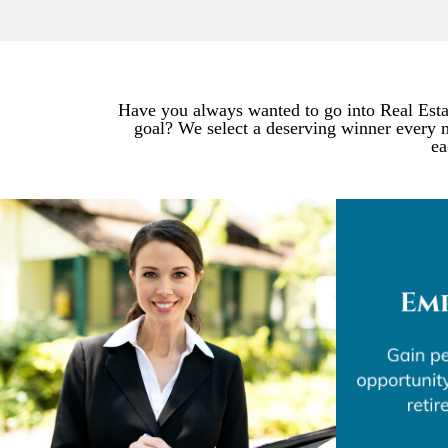
Have you always wanted to go into Real Estat
goal? We select a deserving winner every 
ea