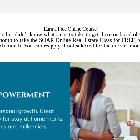
Earn a Free Online Course
e but didn’t know what steps to take to get there or faced ob
month to take the SOAR Online Real Estate Class for FREE, v
ch month. You can reapply if not selected for the current mon