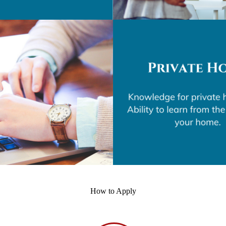
How to Apply