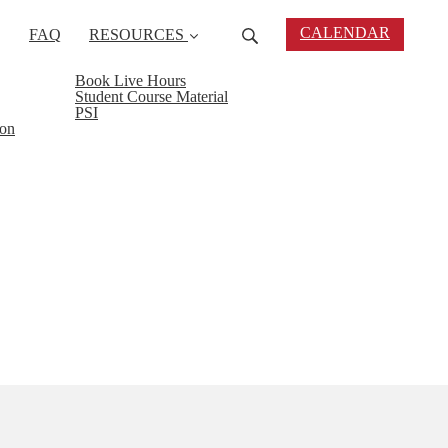
CALENDAR
FAQ
RESOURCES
Book Live Hours
Student Course Material
PSI
ion