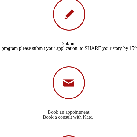
Submit
e program please submit your application, to SHARE your story by 15t
Book an appointment
Book a consult with Kate.