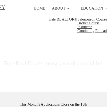
ny
HOME
ABOUT
EDUCATION
Kate.REALTOR®
Salesperson Course
Broker Course
Instructor
Continuing Educat
ScholarSHARE Program
Free Real Estate course awarded monthly!
This Month’s Applications Close on the 15th