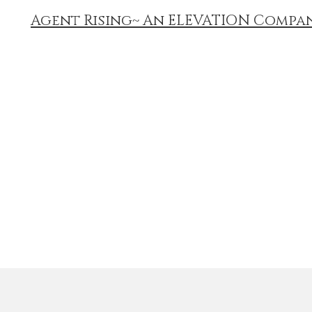
Agent Rising~ An ELEVATION Compa