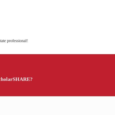
tate professional!
 ScholarSHARE?