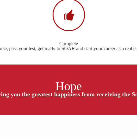
Complete
se, pass your test, get ready to SOAR and start your career as a real es
Hope
ing you the greatest happiness from receiving the