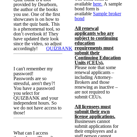
available
here.
A sample
provided by Dearborn,
bond form is
the author of the books
available
Sample broker
you use. One of the first
bond
showcases is on how to
start the quiz bank. This
All renewal
is a phenomenal tool, so
applicants who are
don’t overlook it! They
subject to continuing
have updated their look
education
since the video, so adjust
requirements must
accordingly!
QUIZBANK
submit their
Continuing Education
Units (CEUs).
Please note that some
I can't remember my
renewal applicants –
password!
including Attorney-
Passwords are so
Brokers and those
stressful, aren't they?!
renewing as inactive –
You have a password
are not required to
you select for
submit CEUs.
QUIZBANK and your
independent hours. So
All licensees must
we do not have access to
submit their own
those!
license applications.
Businesses cannot
submit applications for
their employees and a
What can I access
staff person cannot