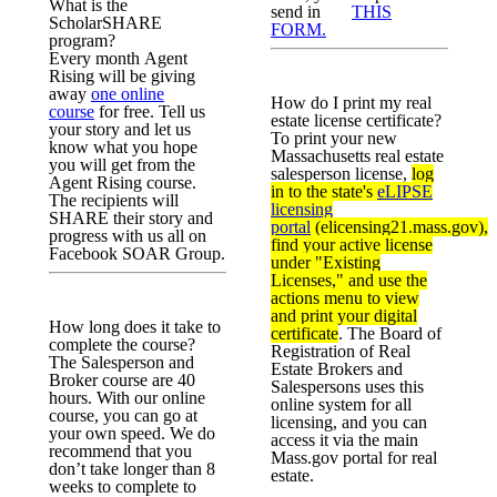
What is the
send in
THIS
ScholarSHARE
FORM.
program?
Every month Agent
Rising will be giving
away
one online
How do I print my real
course
for free. Tell us
estate license certificate?
your story and let us
To print your new
know what you hope
Massachusetts real estate
you will get from the
salesperson license,
log
Agent Rising course.
in to the state's
eLIPSE
The recipients will
licensing
SHARE their story and
portal
(elicensing21.mass.gov),
progress with us all on
find your active license
Facebook SOAR Group.
under "Existing
Licenses," and use the
actions menu to view
and print your digital
How long does it take to
certificate
. The Board of
complete the course?
Registration of Real
The Salesperson and
Estate Brokers and
Broker course are 40
Salespersons uses this
hours. With our online
online system for all
course, you can go at
licensing, and you can
your own speed. We do
access it via the main
recommend that you
Mass.gov portal for real
don’t take longer than 8
estate.
weeks to complete to