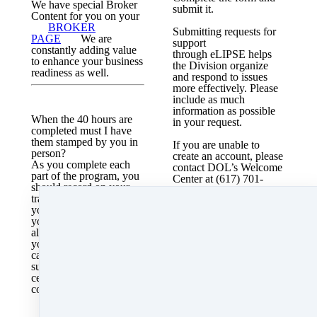
We have special Broker
submit it.
Content for you on your
BROKER
Submitting requests for
PAGE
We are
support
constantly adding value
through
eLIPSE
helps
to enhance your business
the Division organize
readiness as well.
and respond to issues
more effectively. Please
include as much
information as possible
When the 40 hours are
in your request.
completed must I have
them stamped by you in
If you are unable to
person?
create an account, please
As you complete each
contact DOL’s Welcome
part of the program, you
Center at (617) 701-
should record on your
8895.
tracker. These are for
you to keep and track
What is the MA RE Law
your progress. We can
Pamphlet?
also see on our back end
For the MA Laws in one
your progress. The
condensed packet,Click
candidate book that you
here
submit to the testing
center does have to be
completed and this is