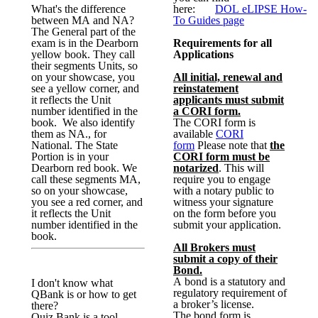
What's the difference
here:
DOL
eLIPSE
How-
between MA and NA?
To Guides page
The General part of the
exam is in the Dearborn
Requirements for all
yellow book. They call
Applications
their segments Units, so
on your showcase, you
All initial, renewal and
see a yellow corner, and
reinstatement
it reflects the Unit
applicants must submit
number identified in the
a CORI form.
book. We also identify
The CORI form is
them as NA., for
available
CORI
National. The State
form
Please note that
the
Portion is in your
CORI form must be
Dearborn red book. We
notarized
. This will
call these segments MA,
require you to engage
so on your showcase,
with a notary public to
you see a red corner, and
witness your signature
it reflects the Unit
on the form before you
number identified in the
submit your application.
book.
All Brokers must
submit a copy of their
Bond.
A bond is a statutory and
I don't know what
regulatory requirement of
QBank is or how to get
a broker’s license.
there?
The bond form is
Quiz Bank is a tool