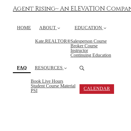
Agent Rising~ An ELEVATION Compa
HOME
ABOUT
EDUCATION
Kate.REALTOR®
Salesperson Course
Broker Course
Instructor
Continuing Education
(current)
FAQ
RESOURCES
Book Live Hours
Student Course Material
CALENDAR
PSI
FAQ's