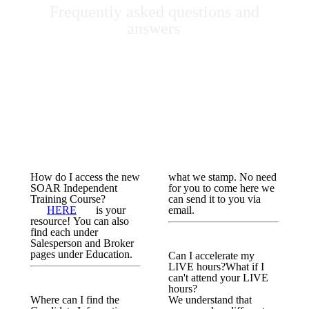
Frequently asked questions and
answers
How do I access the new
what we stamp. No need
SOAR Independent
for you to come here we
Training Course?
can send it to you via
HERE
is your
email.
resource! You can also
find each under
Salesperson and Broker
pages under Education.
Can I accelerate my
LIVE hours?What if I
can't attend your LIVE
hours?
Where can I find the
We understand that