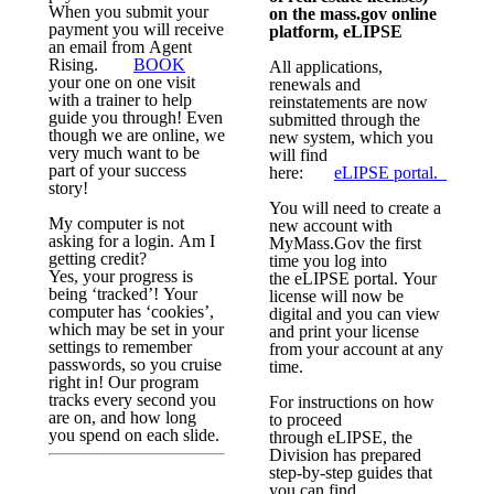
When you submit your
on the mass.gov online
payment you will receive
platform, eLIPSE
an email from Agent
Rising.
BOOK
All applications,
your one on one visit
renewals and
with a trainer to help
reinstatements are now
guide you through! Even
submitted through the
though we are online, we
new system, which you
very much want to be
will find
part of your success
here:
eLIPSE
portal.
story!
You will need to create a
My computer is not
new account with
asking for a login. Am I
MyMass.Gov the first
getting credit?
time you log into
Yes, your progress is
the
eLIPSE
portal. Your
being ‘tracked’! Your
license will now be
computer has ‘cookies’,
digital and you can view
which may be set in your
and print your license
settings to remember
from your account at any
passwords, so you cruise
time.
right in! Our program
tracks every second you
For instructions on how
are on, and how long
to proceed
you spend on each slide.
through
eLIPSE
, the
Division has prepared
step-by-step guides that
you can find