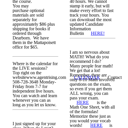
the course.
40 hours. We cannot
You may
stamp it early, but will
purchase optional
make every effort to fast
materials are sold
track your hours. You
separately for
can download the most
approximately $86 plus
updated Candidate
shipping for books if
Information
ordered through
Bulletin
HERE!
Dearborn. We have
them in the Mattapoisett
office for $65.
I am so nervous about
MATH! What do you
recommend I do?
Where is the calendar for
Many people fear math!
the LIVE sessions?
We get that a lot!
Top right on the
Remember, there are
websitewww.agentrising.com
CALENDAR
Contact
only 8-10 Math involved
508-728-3648 Monday-
questions on the exam,
Friday from 7-7 for
so even if you get them
independent live hours.
ALL wrong, you can
You can watch and learn
pass your exam.
whenever you can as
HERE
is the
long as you let us know.
Math One Sheet, with all
of the formulas!
Memorize these just as
you would your vocab
I just signed up for your
words!
HERE
is