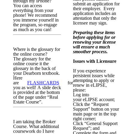
through my iPhone?
submit an application for
You can access
their employer. Every
everything from your
application includes an
phone! We recommend
attestation that only the
you immerse yourself in
licensee may sign.
the program, so engage
as much as you can!
Preparing these items
before applying for or
renewing your license
will ensure a much
Where is the glossary for
smoother process.
the online course?
The glossary for the
Issues with Licensure
online course it the
glossary in the back of
If you experience
your Dearborn textbook.
persistent issues while
Here
attempting to apply or
are
FLASHCARDS
for
renew in
eLIPSE
,
you as well! A slide deck
please:
is provided at the bottom
Log into
of the page under “Real
your
eLIPSE
account;
Estate Course”.
Click the “Request
Support” button on your
main page or in the top
right corner;
I am taking the Broker
Click “General Support
Course. What additional
Request”; and
coursework do I have
Complete the form and