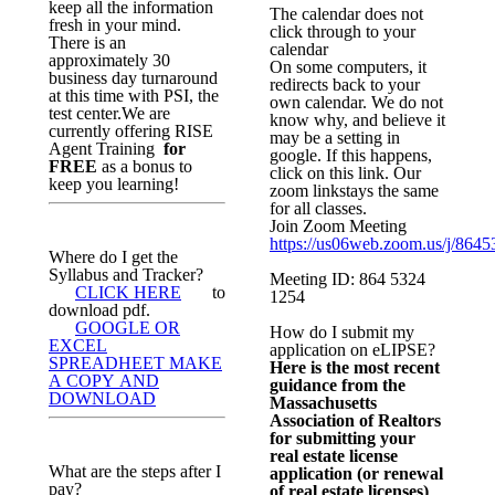
keep all the information
The calendar does not
fresh in your mind.
click through to your
There is an
calendar
approximately 30
On some computers, it
business day turnaround
redirects back to your
at this time with PSI, the
own calendar. We do not
test center.We are
know why, and believe it
currently offering RISE
may be a setting in
Agent Training
for
google. If this happens,
FREE
as a bonus to
click on this link. Our
keep you learning!
zoom linkstays the same
for all classes.
Join Zoom Meeting
https://us06web.zoom.us/j/864
Where do I get the
Syllabus and Tracker?
Meeting ID: 864 5324
CLICK HERE
to
1254
download pdf.
GOOGLE OR
How do I submit my
EXCEL
application on eLIPSE?
SPREADHEET MAKE
Here is the most recent
A COPY AND
guidance from the
DOWNLOAD
Massachusetts
Association of Realtors
for submitting your
real estate license
What are the steps after I
application (or renewal
pay?
of real estate licenses)