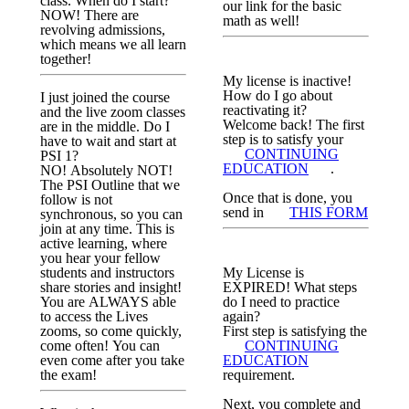
class. When do I start?
our link for the basic
NOW! There are
math as well!
revolving admissions,
which means we all learn
together!
My license is inactive!
How do I go about
I just joined the course
reactivating it?
and the live zoom classes
Welcome back! The first
are in the middle. Do I
step is to satisfy your
have to wait and start at
CONTINUING
PSI 1?
EDUCATION
.
NO! Absolutely NOT!
The PSI Outline that we
Once that is done, you
follow is not
send in
THIS FORM
synchronous, so you can
join at any time. This is
active learning, where
you hear your fellow
students and instructors
My License is
share stories and insight!
EXPIRED! What steps
You are ALWAYS able
do I need to practice
to access the Lives
again?
zooms, so come quickly,
First step is satisfying the
come often! You can
CONTINUING
even come after you take
EDUCATION
the exam!
requirement.
Next, you complete and