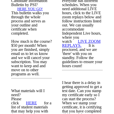
Candidate Information
everyone has different
Bulletin by PSI?
schedules. When you
need additional LIVE
HERE YOU GO!
This bulletin walks you
hours, click to the LIVE
through the whole
zoom replays below and
process and serves as
follow instructions listed
your outline and
out. We can usually
certificate when
accommodate
completed.
Independent Live hours,
where you
How much is the course?
watch
LIVE ZOOM
$50 per month! When
REPLAYS.
It is
you are finished, simply
proctored, and we are
email us to let us know
'there' with you on
and we will cancel your
standby. Follow the
subscription. You may
guidelines to ensure your
want to keep and and
hours count!
move on to other
programs as well.
I hear there is a delay in
getting approved to get a
What materials will I
test date. Can you stamp
need?
my certificate early so I
Please
can start the process?
click
HERE
for a
When we stamp your
list of student materials
certificate, it is certifying
that may help you with
that you have completed