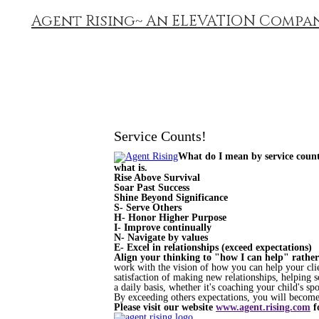
Agent Rising~ An ELEVATION Compa
Service Counts!
What do I mean by service counts
what is.
Rise Above Survival
Soar Past Success
Shine Beyond Significance
S- Serve Others
H- Honor Higher Purpose
I- Improve continually
N- Navigate by values
E- Excel in relationships (exceed expectations)
Align your thinking to "how I can help" rather
work with the vision of how you can help your clie
satisfaction of making new relationships, helping 
a daily basis, whether it's coaching your child's sp
By exceeding others expectations, you will become a
Please visit our website
www.agent.rising.com
f