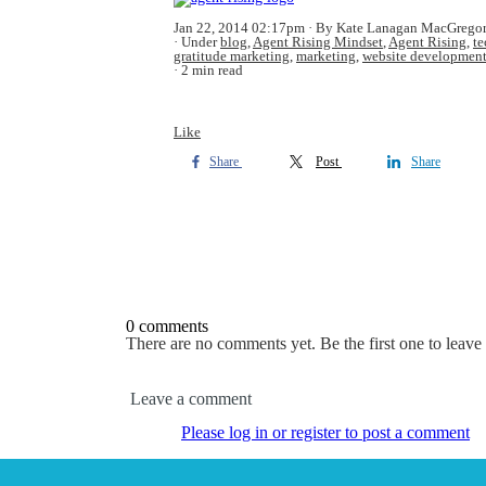
Jan 22, 2014 02:17pm
By Kate Lanagan MacGrego
Under
blog
,
Agent Rising Mindset
,
Agent Rising
,
t
gratitude marketing
,
marketing
,
website developmen
2 min read
Like
Share
Post
Share
0 comments
There are no comments yet. Be the first one to leav
Leave a comment
Please log in or register to post a comment