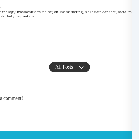
r
echnology
,
massachusetts realtor
,
online marketing
,
real estate connect
,
social media
t
&
Daily Inspiration
All Posts
e a comment!