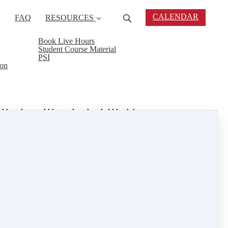
CALENDAR
FAQ
RESOURCES
Book Live Hours
Student Course Material
PSI
ion
ted by what could be, rather than held back by
ence before we see the fruits of our labor, but if we
you. Whether it is in monetary value, the
incapable of handling on their own. Volunteering on
your sense of service and the rewards will follow.
t with service and the rest will follow.