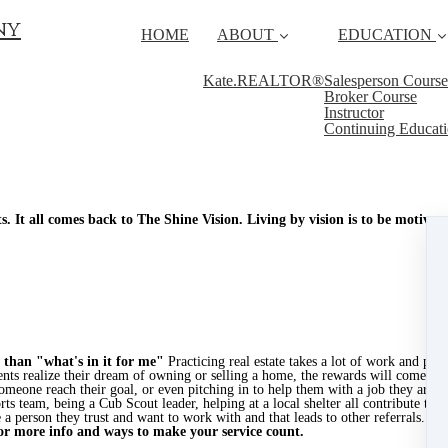
ny
HOME
ABOUT
EDUCATION
Kate.REALTOR®
Salesperson Course
Broker Course
Instructor
Continuing Educat
. It all comes back to The Shine Vision. Living by vision is to be motiva
 than "what's in it for me"
Practicing real estate takes a lot of work and pati
nts realize their dream of owning or selling a home, the rewards will come to 
someone reach their goal, or even pitching in to help them with a job they are 
orts team, being a Cub Scout leader, helping at a local shelter all contribute to 
 person they trust and want to work with and that leads to other referrals. Star
or more info and ways to make your service count.