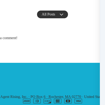
All Posts
e a comment!
6
Agent Rising, Inc.
·
PO Box 6
·
Rochester, MA 02770
·
United States