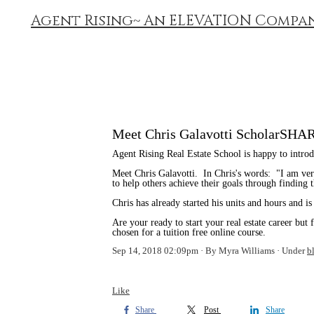
Agent Rising~ An ELEVATION Compa
Meet Chris Galavotti ScholarSHA
Agent Rising Real Estate School is happy to int
Meet Chris Galavotti. In Chris's words: "I am very
to help others achieve their goals through finding
Chris has already started his units and hours and is
Are your ready to start your real estate career but
chosen for a tuition free online course.
Sep 14, 2018 02:09pm
By Myra Williams
Under
b
Like
Share
Post
Share