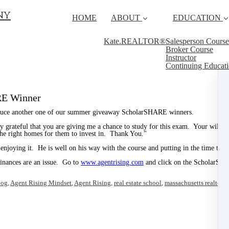
ny
HOME
ABOUT
EDUCATION
Kate.REALTOR®
Salesperson Course
Broker Course
Instructor
Continuing Educat
RE Winner
roduce another one of our summer giveaway ScholarSHARE winners.
 grateful that you are giving me a chance to study for this exam. Your willin
 the right homes for them to invest in. Thank You."
 enjoying it. He is well on his way with the course and putting in the time to pr
 finances are an issue. Go to
www.agentrising.com
and click on the ScholarSHA
log
,
Agent Rising Mindset
,
Agent Rising
,
real estate school
,
massachusetts realtor
,
r