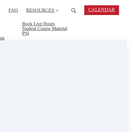
CALENDAR
FAQ
RESOURCES
Book Live Hours
Student Course Material
PSI
ion
gness to give back is much appreciated. Can't wait
epare for his real estate exam.
RE link. Tell us your story and you may be
eal estate connect
&
training
1 min read