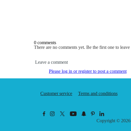
0 comments
There are no comments yet. Be the first one to leav
Leave a comment
Please log in or register to post a comment
Customer service
Terms and conditions
Copyright © 202