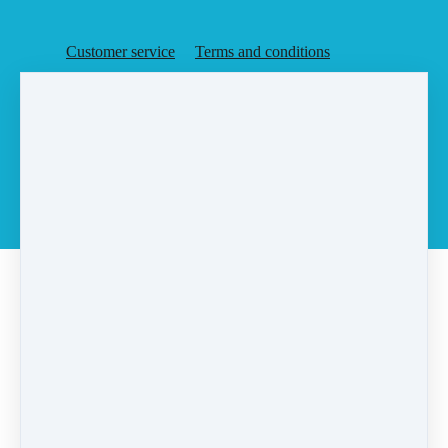
Customer service
Terms and conditions
Copyright © 2026
Agent Rising, Inc.
·
PO Box 6
·
Rochester, MA 02770
·
United States
·
(+1) 5087283648