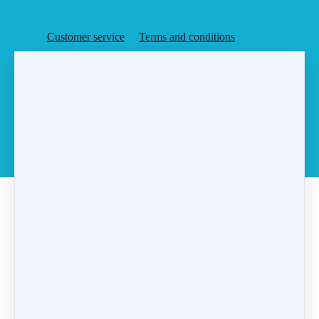
Customer service
Terms and conditions
Copyright © 2026
Agent Rising, Inc.
·
PO Box 6
·
Rochester, MA 02770
·
United States
·
(+1) 5087283648