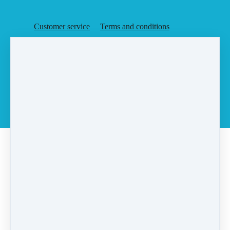
Customer service
Terms and conditions
Copyright © 2026
Agent Rising, Inc.
·
PO Box 6
·
Rochester, MA 02770
·
United States
·
(+1) 5087283648