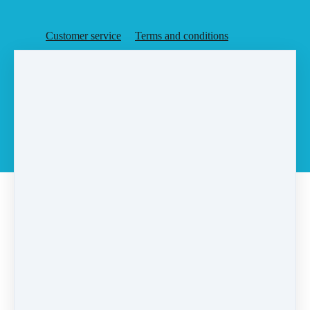
Customer service
Terms and conditions
Copyright © 2026
Agent Rising, Inc.
·
PO Box 6
·
Rochester, MA 02770
·
United States
·
(+1) 5087283648