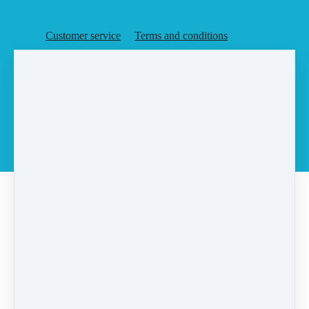
Customer service
Terms and conditions
Copyright © 2026
Agent Rising, Inc.
·
PO Box 6
·
Rochester, MA 02770
·
United States
·
(+1) 5087283648