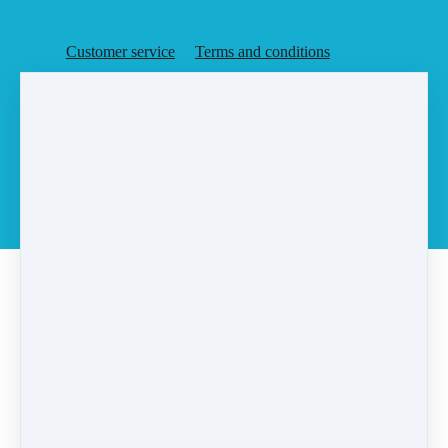
Customer service
Terms and conditions
Copyright © 2026
Agent Rising, Inc.
·
PO Box 6
·
Rochester, MA 02770
·
United States
·
(+1) 5087283648