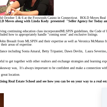
 October 5 & 6 at the Foxwoods Casino in Connecticut. BOLD Moves Real Es
D Moves along with Linda Kody presented "Seller Agency for Today 
olving continuing education class incorporatedMLSPIN guidelines, the Code of 
ncluded how to appropriately handle "coming soon" and exclusive listings.
 John Breault from MLSPIN and their expertise as well as Veronica McManu
their areas of expertise.
dance including Sonia Amaral, Betty Tripanier, Dawn Devlin, Laura Severino,
ful to get together with other realtors and exchange strategies and learning exp
 takeaway was, It's always important to be confident and make a connection with
 great location.
sing Real Estate School and see how you can be on your way to a real estat