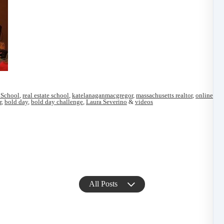
 School
,
real estate school
,
katelanaganmacgregor
,
massachusetts realtor
,
online ma
r
,
bold day
,
bold day challenge
,
Laura Severino
&
videos
All Posts