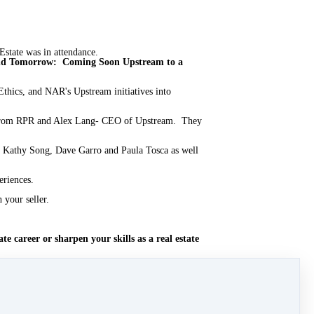
tate was in attendance.
and Tomorrow: Coming Soon Upstream to a
Ethics, and NAR's Upstream initiatives into
s from RPR and Alex Lang- CEO of Upstream. They
 Kathy Song, Dave Garro and Paula Tosca as well
eriences.
 your seller.
e career or sharpen your skills as a real estate