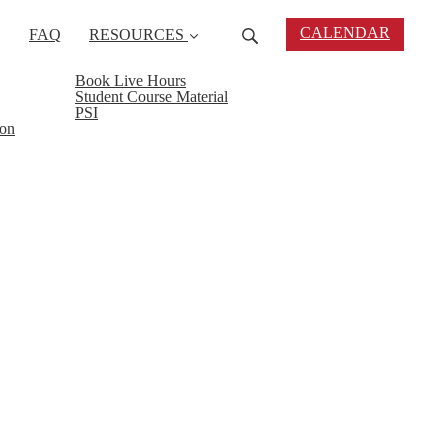
CALENDAR
FAQ
RESOURCES
Book Live Hours
Student Course Material
PSI
ion