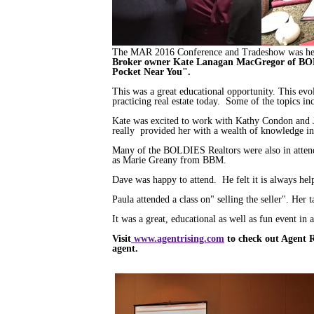
The MAR 2016 Conference and Tradeshow was held
Broker owner Kate Lanagan MacGregor of BOL
Pocket Near You".
This was a great educational opportunity. This ev
practicing real estate today. Some of the topics i
Kate was excited to work with Kathy Condon and
really provided her with a wealth of knowledge in 
Many of the BOLDIES Realtors were also in atten
as Marie Greany from BBM.
Dave was happy to attend. He felt it is always help
Paula attended a class on" selling the seller". Her
It was a great, educational as well as fun event in a
Visit
www.agentrising.com
to check out Agent Ri
agent.