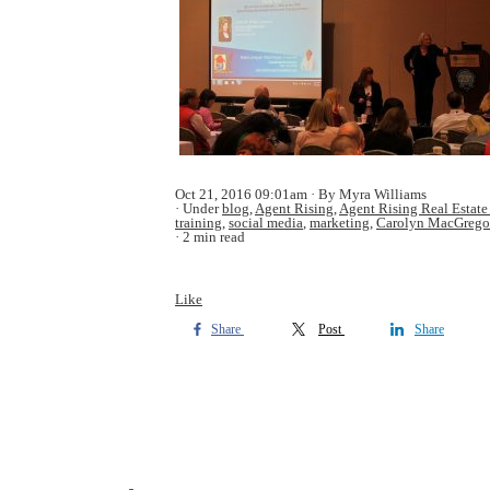
Oct 21, 2016 09:01am
By Myra Williams
Under
blog
,
Agent Rising
,
Agent Rising Real Estate
training
,
social media
,
marketing
,
Carolyn MacGrego
2 min read
Like
Share
Post
Share