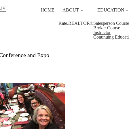
ny
HOME
ABOUT
EDUCATION
Kate.REALTOR®
Salesperson Course
Broker Course
Instructor
Continuing Educat
Conference and Expo