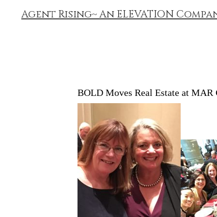
Agent Rising~ An ELEVATION Compa
BOLD Moves Real Estate at MAR 