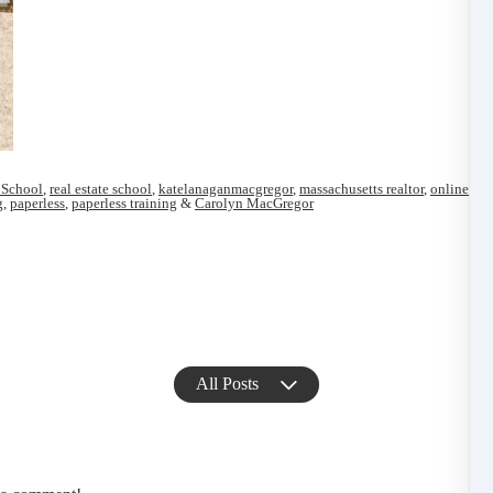
 School
,
real estate school
,
katelanaganmacgregor
,
massachusetts realtor
,
online ma
g
,
paperless
,
paperless training
&
Carolyn MacGregor
All Posts