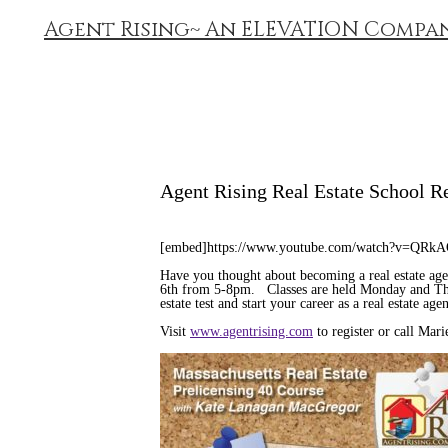
Agent Rising~ An ELEVATION Compa
Agent Rising Real Estate School R
[embed]https://www.youtube.com/watch?v=QRk
Have you thought about becoming a real estate ag
6th from 5-8pm. Classes are held Monday and Thur
estate test and start your career as a real estate a
Visit
www.agentrising.com
to register or call Mar