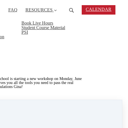
CALENDAR
FAQ
RESOURCES
Book Live Hours
Student Course Material
PSI
ion
School is starting a new workshop on Monday, June
 you all the tools you need to pass the real
tulations Gina!