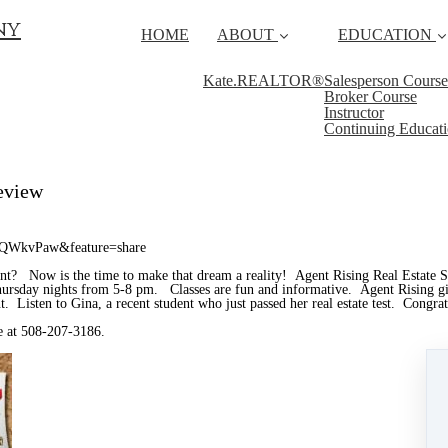
ny
HOME
ABOUT
EDUCATION
Kate.REALTOR®
Salesperson Course
Broker Course
Instructor
Continuing Educat
eview
AQWkvPaw&feature=share
ent? Now is the time to make that dream a reality! Agent Rising Real Estate 
sday nights from 5-8 pm. Classes are fun and informative. Agent Rising gives
gent. Listen to Gina, a recent student who just passed her real estate test. Congra
ie at 508-207-3186.