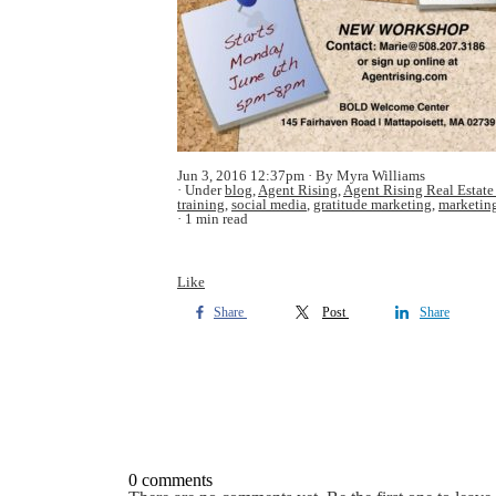
Jun 3, 2016 12:37pm
By Myra Williams
Under
blog
,
Agent Rising
,
Agent Rising Real Estate
training
,
social media
,
gratitude marketing
,
marketin
1 min read
Like
Share
Post
Share
0 comments