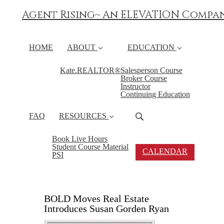
Agent Rising~ An ELEVATION Compa
HOME
ABOUT
EDUCATION
Kate.REALTOR®
Salesperson Course
Broker Course
Instructor
Continuing Education
FAQ
RESOURCES
Book Live Hours
Student Course Material
CALENDAR
PSI
BOLD Moves Real Estate
Introduces Susan Gorden Ryan