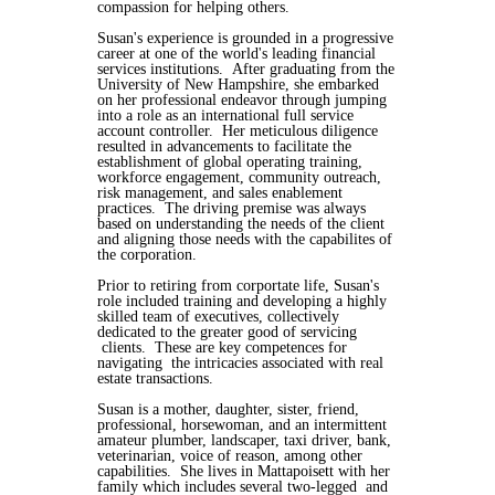
compassion for helping others.
Susan's experience is grounded in a progressive
career at one of the world's leading financial
services institutions. After graduating from the
University of New Hampshire, she embarked
on her professional endeavor through jumping
into a role as an international full service
account controller. Her meticulous diligence
resulted in advancements to facilitate the
establishment of global operating training,
workforce engagement, community outreach,
risk management, and sales enablement
practices. The driving premise was always
based on understanding the needs of the client
and aligning those needs with the capabilites of
the corporation.
Prior to retiring from corportate life, Susan's
role included training and developing a highly
skilled team of executives, collectively
dedicated to the greater good of servicing
clients. These are key competences for
navigating the intricacies associated with real
estate transactions.
Susan is a mother, daughter, sister, friend,
professional, horsewoman, and an intermittent
amateur plumber, landscaper, taxi driver, bank,
veterinarian, voice of reason, among other
capabilities. She lives in Mattapoisett with her
family which includes several two-legged and