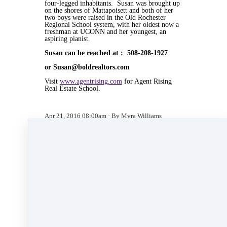
four-legged inhabitants. Susan was brought up
on the shores of Mattapoisett and both of her
two boys were raised in the Old Rochester
Regional School system, with her oldest now a
freshman at UCONN and her youngest, an
aspiring pianist.
Susan can be reached at : 508-208-1927
or Susan@boldrealtors.com
Visit
www.agentrising.com
for Agent Rising
Real Estate School.
Apr 21, 2016 08:00am
By Myra Williams
Under
blog
,
Agent Rising
,
Agent Rising Real
Estate School
,
real estate school
,
katelanaganmacgregor
,
massachusetts realtor
,
real
estate connect
,
social media marketing
,
training
,
social media
,
marketing
,
bold day
&
bold day
challenge
2 min read
Like
Share
Post
Share