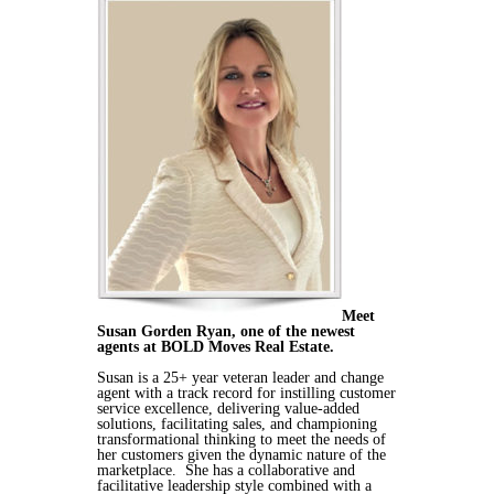
Meet
Susan Gorden Ryan, one of the newest
agents at BOLD Moves Real Estate.
Susan is a 25+ year veteran leader and change
agent with a track record for instilling customer
service excellence, delivering value-added
solutions, facilitating sales, and championing
transformational thinking to meet the needs of
her customers given the dynamic nature of the
marketplace. She has a collaborative and
facilitative leadership style combined with a