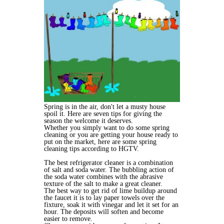
Spring is in the air, don't let a musty house
spoil it. Here are seven tips for giving the
season the welcome it deserves.
Whether you simply want to do some spring
cleaning or you are getting your house ready to
put on the market, here are some spring
cleaning tips according to HGTV.
The best refrigerator cleaner is a combination
of salt and soda water. The bubbling action of
the soda water combines with the abrasive
texture of the salt to make a great cleaner.
The best way to get rid of lime buildup around
the faucet it is to lay paper towels over the
fixture, soak it with vinegar and let it set for an
hour. The deposits will soften and become
easier to remove.