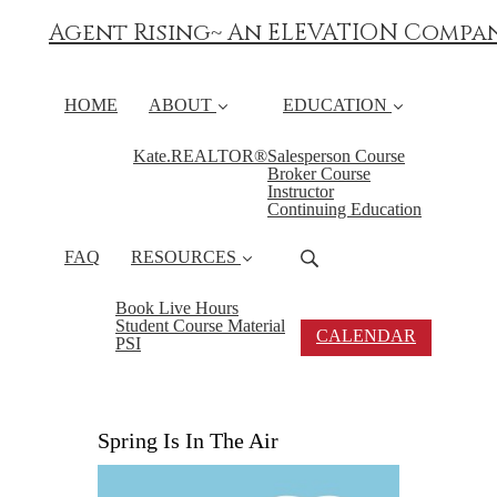
Agent Rising~ An ELEVATION Compa
HOME
ABOUT
EDUCATION
Kate.REALTOR®
Salesperson Course
Broker Course
Instructor
Continuing Education
FAQ
RESOURCES
Book Live Hours
Student Course Material
CALENDAR
PSI
Spring Is In The Air