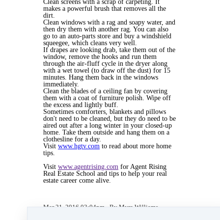
Clean screens with a scrap of carpeting. It
makes a powerful brush that removes all the
dirt.
Clean windows with a rag and soapy water, and
then dry them with another rag. You can also
go to an auto-parts store and buy a windshield
squeegee, which cleans very well.
If drapes are looking drab, take them out of the
window, remove the hooks and run them
through the air-fluff cycle in the dryer along
with a wet towel (to draw off the dust) for 15
minutes. Hang them back in the windows
immediately.
Clean the blades of a ceiling fan by covering
them with a coat of furniture polish. Wipe off
the excess and lightly buff.
Sometimes comforters, blankets and pillows
don't need to be cleaned, but they do need to be
aired out after a long winter in your closed-up
home. Take them outside and hang them on a
clothesline for a day.
Visit
www.hgtv.com
to read about more home
tips.
Visit
www.agentrising.com
for Agent Rising
Real Estate School and tips to help your real
estate career come alive.
Mar 21, 2016 03:04pm
By Myra Williams
Under
blog
,
Agent Rising Mindset
,
Agent
Rising
,
Agent Rising Real Estate School
,
real