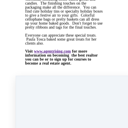
candies. The finishing touches on the
packaging make all the difference. You can
find cute holiday tins or specialty holiday boxes
to give a festive air to your gifts. Colorful
cellophane bags or pretty baskets can all dress
up your home baked goods. Don't forget to use
pretty ribbons and tags for the final touches.
Everyone can appreciate these special treats.
Paula Tosca baked some great treats for her
clients also.
Visit
www.agentrising.com
for more
information on becoming the best realtor
you can be or to sign up for courses to
become a real estate agent.
Dec 24, 2015 09:23am
By Myra Williams
Under
blog
,
Agent Rising Mindset
,
Agent
Rising
,
real estate school
,
massachusetts realtor
,
real estate connect
,
social media marketing
,
training
,
social media
,
gratitude marketing
,
marketing
,
paperless training
,
Carolyn
MacGregor
,
bold day
,
bold day challenge
,
home
stager
,
home staging
&
Laura Severino
1 min read
Like