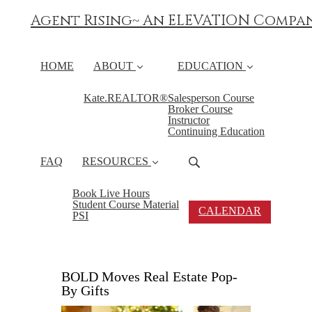
Agent Rising~ An ELEVATION Compa
HOME
ABOUT
EDUCATION
Kate.REALTOR®
Salesperson Course
Broker Course
Instructor
Continuing Education
FAQ
RESOURCES
Book Live Hours
Student Course Material
CALENDAR
PSI
BOLD Moves Real Estate Pop-
By Gifts