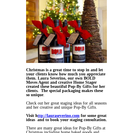
Christmas is a great time to stop in and let
your clients know how much you appreciate
them. Laura Severino, our own BOLD
Moves Agent and creative Home Stager
created these beautiful Pop-By Gifts for her
clients. The special packaging makes these
so unique
.
Check out her great staging ideas for all seasons
and her creative and unique Pop-By Gifts.
Visit h
ttp://lauraseverino.com
for some great
ideas and to book your staging consultation.
There are many great ideas for Pop-By Gifts at
Christmas including home baked goods and