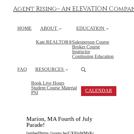
Agent Rising~ An ELEVATION Compa
HOME
ABOUT
EDUCATION
Kate.REALTOR®
Salesperson Course
Broker Course
Instructor
Continuing Education
FAQ
RESOURCES
Book Live Hours
Student Course Material
CALENDAR
PSI
Marion, MA Fourth of July
Parade!
[embed]https://youtu.be/GXlfjuWMxKc