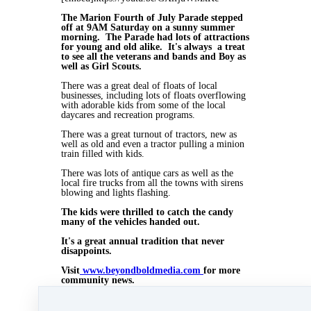
The Marion Fourth of July Parade stepped
off at 9AM Saturday on a sunny summer
morning. The Parade had lots of attractions
for young and old alike. It's always a treat
to see all the veterans and bands and Boy as
well as Girl Scouts.
There was a great deal of floats of local
businesses, including lots of floats overflowing
with adorable kids from some of the local
daycares and recreation programs.
There was a great turnout of tractors, new as
well as old and even a tractor pulling a minion
train filled with kids.
There was lots of antique cars as well as the
local fire trucks from all the towns with sirens
blowing and lights flashing.
The kids were thrilled to catch the candy
many of the vehicles handed out.
It's a great annual tradition that never
disappoints.
Visit
www.beyondboldmedia.com
for more
community news.
This blog was posted on June 6, 2015 on
www.beyondboldmedia.com