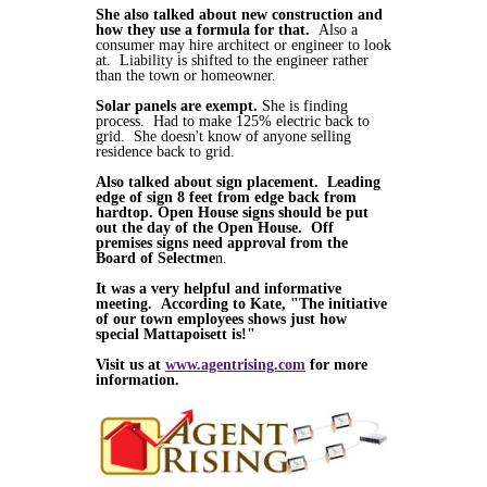
She also talked about new construction and
how they use a formula for that.
Also a
consumer may hire architect or engineer to look
at. Liability is shifted to the engineer rather
than the town or homeowner.
Solar panels are exempt.
She is finding
process. Had to make 125% electric back to
grid. She doesn't know of anyone selling
residence back to grid.
Also talked about sign placement. Leading
edge of sign 8 feet from edge back from
hardtop. Open House signs should be put
out the day of the Open House. Off
premises signs need approval from the
Board of Selectme
n.
It was a very helpful and informative
meeting. According to Kate, "The initiative
of our town employees shows just how
special Mattapoisett is!"
Visit us at
www.agentrising.com
for more
information.