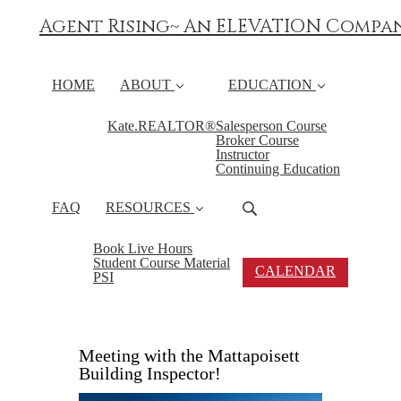
Agent Rising~ An ELEVATION Compa
HOME
ABOUT
EDUCATION
Kate.REALTOR®
Salesperson Course
Broker Course
Instructor
Continuing Education
FAQ
RESOURCES
Book Live Hours
Student Course Material
CALENDAR
PSI
Meeting with the Mattapoisett
Building Inspector!