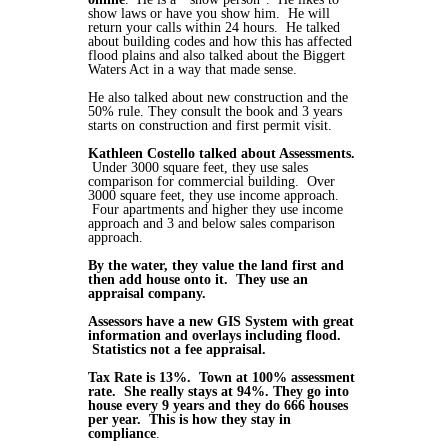
show laws or have you show him. He will
return your calls within 24 hours. He talked
about building codes and how this has affected
flood plains and also talked about the Biggert
Waters Act in a way that made sense.
He also talked about new construction and the
50% rule. They consult the book and 3 years
starts on construction and first permit visit.
Kathleen Costello talked about Assessments.
Under 3000 square feet, they use sales
comparison for commercial building. Over
3000 square feet, they use income approach.
Four apartments and higher they use income
approach and 3 and below sales comparison
approach.
By the water, they value the land first and
then add house onto it. They use an
appraisal company.
Assessors have a new GIS System with great
information and overlays including flood.
Statistics not a fee appraisal.
Tax Rate is 13%. Town at 100% assessment
rate. She really stays at 94%. They go into
house every 9 years and they do 666 houses
per year. This is how they stay in
compliance
.