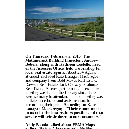
On Thursday, February 5, 2015, The
Mattapoisett Building Inspector , Andrew
Bobola, along with Kathleen Costello, head
of the Assessors Office, held a workshop for
local real estate agents.
About 25+ Agents
attended included Kate Lanagan MacGregor
and company from Bold Moves Real Estate,
Dawson Real Estate, Jack Conway, Seahorse
Real Estate, Alferes, just to name a few. The
meeting was held at the Library since there
were so many in attendance. The meeting was
initiated to educate and assist realtors in
performing their jobs.
According to Kate
Lanagan MacGregor, "Their commitment
to us to be the best realtors possible and that
service will trickle down to our consumers.
"
Andy Bobola talked about FEMA Maps
online
. He is a "show person". He likes to