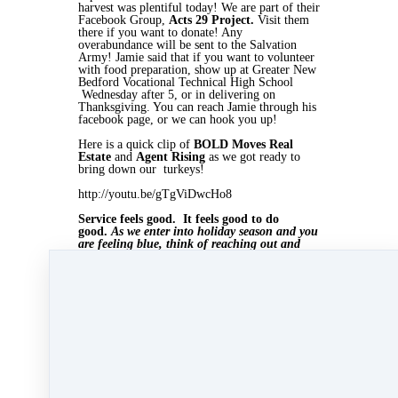
harvest was plentiful today! We are part of their
Facebook Group,
Acts 29 Project.
Visit them
there if you want to donate! Any
overabundance will be sent to the Salvation
Army! Jamie said that if you want to volunteer
with food preparation, show up at Greater New
Bedford Vocational Technical High School
Wednesday after 5, or in delivering on
Thanksgiving. You can reach Jamie through his
facebook page, or we can hook you up!
Here is a quick clip of
BOLD Moves Real
Estate
and
Agent Rising
as we got ready to
bring down our turkeys!
http://youtu.be/gTgViDwcHo8
Service feels good. It feels good to do
good.
As we enter into holiday season and you
are feeling blue, think of reaching out and
helping someone! Both of your lives will be
enhanced! Reach out to Jamie Casey of the
Acts 29 Project today! We would like to wish
everyone a happy and safe Thanksgiving!
Nov 25, 2014 10:57am
By Myra Williams
Under
Agent Rising
,
massachusetts realtor
&
marketing
2 min read