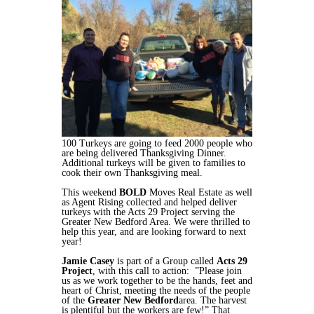
100 Turkeys are going to feed 2000 people who
are being delivered Thanksgiving Dinner.
Additional turkeys will be given to families to
cook their own Thanksgiving meal.
This weekend
BOLD
Moves Real Estate as well
as Agent Rising collected and helped deliver
turkeys with the Acts 29 Project serving the
Greater New Bedford Area. We were thrilled to
help this year, and are looking forward to next
year!
Jamie Casey
is part of a Group called
Acts 29
Project
, with this call to action: ”Please join
us as we work together to be the hands, feet and
heart of Christ, meeting the needs of the people
of the
Greater New Bedford
area. The harvest
is plentiful but the workers are few!” That