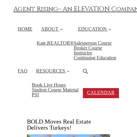
Agent Rising~ An ELEVATION Compa
HOME
ABOUT
EDUCATION
Kate.REALTOR®
Salesperson Course
Broker Course
Instructor
Continuing Education
FAQ
RESOURCES
Book Live Hours
Student Course Material
CALENDAR
PSI
BOLD Moves Real Estate
Delivers Turkeys!