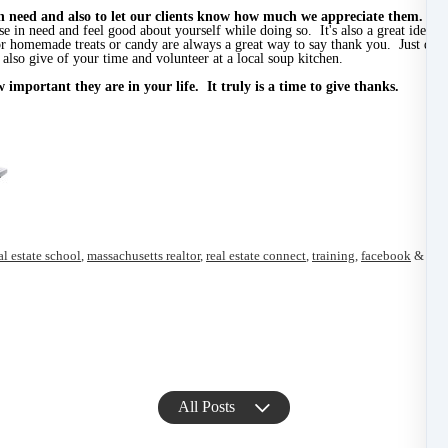
 in need and also to let our clients know how much we appreciate them.
Don
ose in need and feel good about yourself while doing so. It's also a great idea
 homemade treats or candy are always a great way to say thank you. Just dropp
also give of your time and volunteer at a local soup kitchen.
important they are in your life. It truly is a time to give thanks.
al estate school
,
massachusetts realtor
,
real estate connect
,
training
,
facebook
&
Car
All Posts