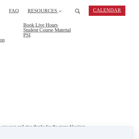
CALENDAR
FAQ
RESOURCES
Book Live Hours
Student Course Material
PSI
ion
 our year and give thanks for the many blessings
 makes us realize how lucky we really are. There is
 to help someone else out.