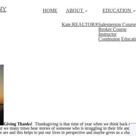
ny
HOME
ABOUT
EDUCATION
Kate.REALTOR®
Salesperson Course
Broker Course
Instructor
Continuing Educat
Giving Thanks!
Thanksgiving is that time of year when we think back over
ut we many times hear stories of someone who is struggling in their life and it
 are and this helps to put our lives in perspective and maybe gives us a chance