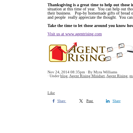
Thanksgiving is a great time to help out those
situation at this time of year. You can help out th
their business. Pop-by homemade gifts of bread or
and people really appreciate the thought. You can 
Take the time to let those around you know how 
Visit us at www.agentrising.com
Nov 24, 2014 08:35pm
By Myra Williams
Under
blog
,
Agent Rising Mindset
,
Agent Rising
,
re
Like
Share
Post
Share