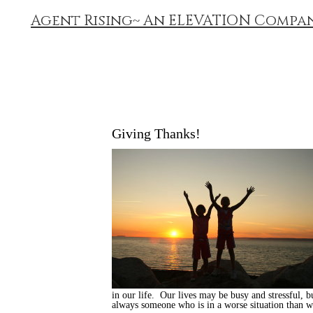
Agent Rising~ An ELEVATION Compa
Giving Thanks!
in our life. Our lives may be busy and stressful, b
always someone who is in a worse situation than we