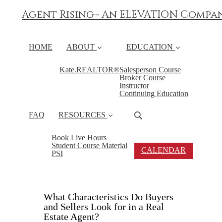
Agent Rising~ An ELEVATION Compa
HOME
ABOUT
EDUCATION
Kate.REALTOR®
Salesperson Course
Broker Course
Instructor
Continuing Education
FAQ
RESOURCES
Book Live Hours
Student Course Material
CALENDAR
PSI
What Characteristics Do Buyers
and Sellers Look for in a Real
Estate Agent?