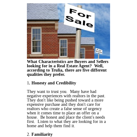
What Characteristics are Buyers and Sellers
looking for in a Real Estate Agent? Well,
according to Trulia, there are five different
qualities they prefer.
1
. Honesty and Credibility
They want to trust you. Many have had
negative experiences with realtors in the past.
They don't like being pushed toward a more
expensive purchase and they don't care for
realtors who create a false sense of urgency
when it comes time to place an offer on a
house. Be honest and place the client's needs
first. Listen to what they are looking for in a
home and help them find it.
2.
Familiarity