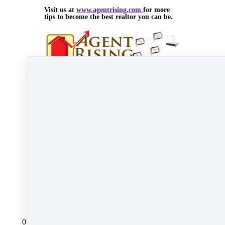
Visit us at
www.agentrising.com
for more
tips to become the best realtor you can be.
Nov 14, 2014 08:05pm
By Myra Williams
Under
blog
,
Agent Rising Mindset
,
Agent
Rising
,
real estate school
,
massachusetts realtor
&
Carolyn MacGregor
2 min read
Like
Share
Post
Share
All Posts
0 comments