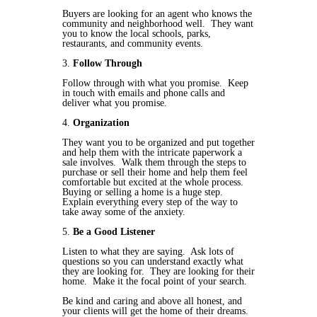
Buyers are looking for an agent who knows the
community and neighborhood well. They want
you to know the local schools, parks,
restaurants, and community events.
3.
Follow Through
Follow through with what you promise. Keep
in touch with emails and phone calls and
deliver what you promise.
4.
Organization
They want you to be organized and put together
and help them with the intricate paperwork a
sale involves. Walk them through the steps to
purchase or sell their home and help them feel
comfortable but excited at the whole process.
Buying or selling a home is a huge step.
Explain everything every step of the way to
take away some of the anxiety.
5.
Be a Good Listener
Listen to what they are saying. Ask lots of
questions so you can understand exactly what
they are looking for. They are looking for their
home. Make it the focal point of your search.
Be kind and caring and above all honest, and
your clients will get the home of their dreams.