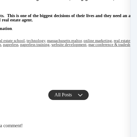
ts.
This is one of the biggest decisions of their lives and they need an agen
real estate agent.
mation
.
al estate school
,
technology
,
massachusetts realtor
,
online marketing
,
real estate co
h
,
paperless
,
paperless training
,
website development
,
mar conference & tradeshow
,
All Posts
e a comment!