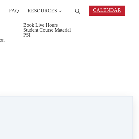
CALENDAR
FAQ
RESOURCES
Book Live Hours
Student Course Material
PSI
ion
ork smart.
t you apart from your peers.
tors, appraisers, etc.