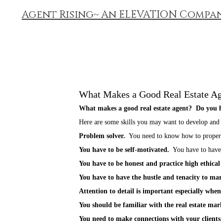
Agent Rising~ An ELEVATION Compa
What Makes a Good Real Estate A
What makes a good real estate agent? Do you h
Here are some skills you may want to develop and
Problem solver.
You need to know how to properly
You have to be self-motivated.
You have to have t
You have to be honest and practice high ethical
You have to have the hustle and tenacity to mark
Attention to detail is important especially when
You should be familiar with the real estate m
You need to make connections with your clients. 