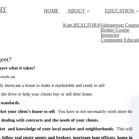
ny
HOME
ABOUT
EDUCATION
Kate.REALTOR®
Salesperson Course
Broker Course
Instructor
Continuing Educat
gent?
ave what it takes?
 work on.
 showcase a house to make it marketable and ready to sell.
he drive to help your clients buy or sell their home.
 standards.
et your client's house to sell
. You have to not necessarily work more but w
 dealing with contracts and the needs of your clients.
arket and knowledge of your local market and neighborhoods.
This will se
fellow real estate agents and brokers, mortgage loan officers, home inspec