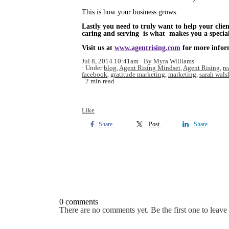
This is how your business grows.
Lastly you need to truly want to help your clien
caring and serving is what makes you a special 
Visit us at
www.agentrising.com
for more infor
Jul 8, 2014 10:41am
By Myra Williams
Under
blog
,
Agent Rising Mindset
,
Agent Rising
,
re
facebook
,
gratitude marketing
,
marketing
,
sarah wals
2 min read
Like
Share
Post
Share
0 comments
There are no comments yet. Be the first one to leav