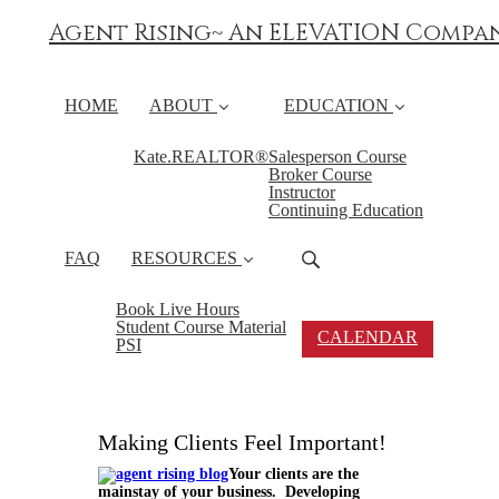
Agent Rising~ An ELEVATION Compa
HOME
ABOUT
EDUCATION
Kate.REALTOR®
Salesperson Course
Broker Course
Instructor
Continuing Education
FAQ
RESOURCES
Book Live Hours
Student Course Material
CALENDAR
PSI
Making Clients Feel Important!
Your clients are the
mainstay of your business. Developing