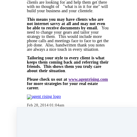
clients are looking for and help them get there
with no thought of "what is in it for me" will
build your business and your clientele.
This means you may have clients who are
not internet savvy at all and may not even
be able to receive documents by email.
You
need to change your gears and tailor your
strategy to them. This would include more
phone calls and meetings face to face to get the
job done. Also, handwritten thank you notes
are always a nice touch in every situation.
Tailoring your style to every client is what
keeps them coming back and referring their
friends. This shows them you truly care
about their situation
.
Please check us out at
www.agentrising.com
for more strategies for your real estate
career.
Feb 28, 2014 01:04am
By Kate Lanagan MacGregor
Under
blog
,
Agent Rising Mindset
,
Uncategorized
,
Agent Rising
,
real estate school
,
massachusetts realtor
,
online marketing
,
real estate
connect
,
social media marketing
,
training
,
social
media
,
facebook
,
gratitude marketing
,
marketing
,
paperless
,
paperless training
&
website
development