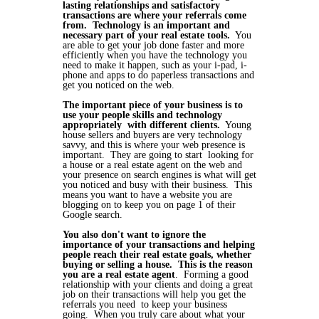
lasting relationships and satisfactory
transactions are where your referrals come
from. Technology is an important and
necessary part of your real estate tools.
You
are able to get your job done faster and more
efficiently when you have the technology you
need to make it happen, such as your i-pad, i-
phone and apps to do paperless transactions and
get you noticed on the web.
The important piece of your business is to
use your people skills and technology
appropriately with different clients.
Young
house sellers and buyers are very technology
savvy, and this is where your web presence is
important. They are going to start looking for
a house or a real estate agent on the web and
your presence on search engines is what will get
you noticed and busy with their business. This
means you want to have a website you are
blogging on to keep you on page 1 of their
Google search.
You also don't want to ignore the
importance of your transactions and helping
people reach their real estate goals, whether
buying or selling a house.
This is the reason
you are a real estate agent
. Forming a good
relationship with your clients and doing a great
job on their transactions will help you get the
referrals you need to keep your business
going. When you truly care about what your