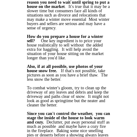
reason you need to wait until spring to put a
house on the market
. It's true that it may be a
slower time but consumers face all kinds of
situations such as divorce and relocations that
may make a winter move essential Most winter
buyers and sellers are serious and may have a
sense of urgency.
How do you prepare a house for a winter
sell?
One key ingredient is to price your
house realistically to sell without the added
extra for haggling. It will help avoid the
situation of your house sitting on the market
longer than you'd like.
Also, if at all possible, use photos of your
house snow free.
If that's not possible, take
pictures as soon as you have a brief thaw. The
less snow the better.
To combat winter's gloom, try to clean up the
driveway of any leaves and debris and keep the
driveway and paths clear of snow. It might not
look as good as springtime but the neater and
cleaner the better.
Since you can't control the weather, you can
stage the inside of the house to look warm
and cozy.
Declutter, put away personal stuff as
much as possible and maybe have a cozy fire
in the fireplace. Baking some nice smelling
pies or desserts before a showing always leaves