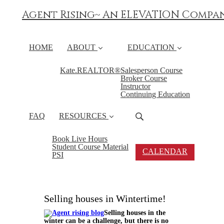
Agent Rising~ An ELEVATION Compa
HOME
ABOUT
EDUCATION
Kate.REALTOR®
Salesperson Course
Broker Course
Instructor
Continuing Education
FAQ
RESOURCES
Book Live Hours
Student Course Material
CALENDAR
PSI
Selling houses in Wintertime!
Selling houses in the
winter can be a challenge, but there is no