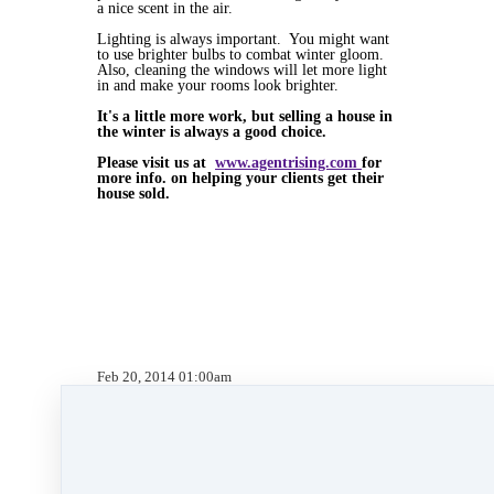
a nice scent in the air.
Lighting is always important. You might want
to use brighter bulbs to combat winter gloom.
Also, cleaning the windows will let more light
in and make your rooms look brighter.
It's a little more work, but selling a house in
the winter is always a good choice.
Please visit us at
www.agentrising.com
for
more info. on helping your clients get their
house sold.
Feb 20, 2014 01:00am
By Kate Lanagan MacGregor
Under
Agent Rising Mindset
,
Agent Rising
,
real
estate school
,
technology
,
massachusetts realtor
,
online marketing
,
real estate connect
,
social
media marketing
,
training
,
social media
,
facebook
,
gratitude marketing
,
marketing
,
paperless
,
paperless training
,
website
development
&
mobile app