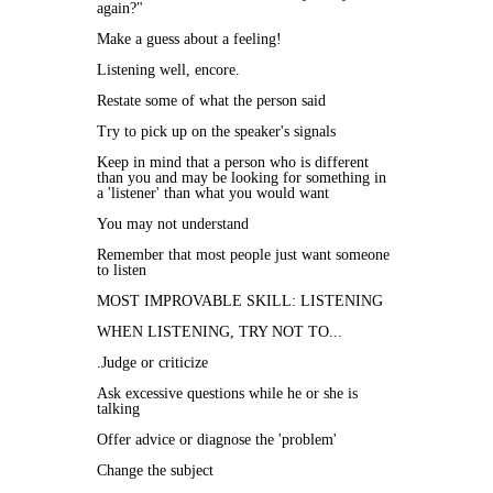
again?"
Make a guess about a feeling!
Listening well, encore.
Restate some of what the person said
Try to pick up on the speaker's signals
Keep in mind that a person who is different
than you and may be looking for something in
a 'listener' than what you would want
You may not understand
Remember that most people just want someone
to listen
MOST IMPROVABLE SKILL: LISTENING
WHEN LISTENING, TRY NOT TO...
.Judge or criticize
Ask excessive questions while he or she is
talking
Offer advice or diagnose the 'problem'
Change the subject