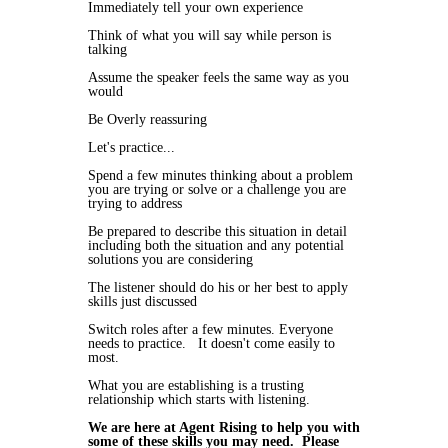
Immediately tell your own experience
Think of what you will say while person is
talking
Assume the speaker feels the same way as you
would
Be Overly reassuring
Let's practice...
Spend a few minutes thinking about a problem
you are trying or solve or a challenge you are
trying to address
Be prepared to describe this situation in detail
including both the situation and any potential
solutions you are considering
The listener should do his or her best to apply
skills just discussed
Switch roles after a few minutes. Everyone
needs to practice. It doesn't come easily to
most.
What you are establishing is a trusting
relationship which starts with listening.
We are here at Agent Rising to help you with
some of these skills you may need. Please