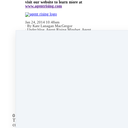
visit our website to learn more at
www.agentrising.com
Jan 24, 2014 10:48am
By Kate Lanagan MacGregor
Under
blog
,
Agent Rising Mindset
,
Agent
Rising
,
technology
,
massachusetts realtor
,
real
estate connect
,
social media marketing
,
training
,
social media
,
facebook
,
gratitude marketing
,
marketing
&
paperless
2 min read
Like
Share
Post
Share
All Posts
0 comments
There are no comments yet. Be the first one to leave a
comment!