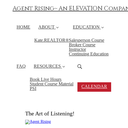
Agent Rising~ An ELEVATION Compa
HOME
ABOUT
EDUCATION
Kate.REALTOR®
Salesperson Course
Broker Course
Instructor
Continuing Education
FAQ
RESOURCES
Book Live Hours
Student Course Material
CALENDAR
PSI
The Art of Listening!