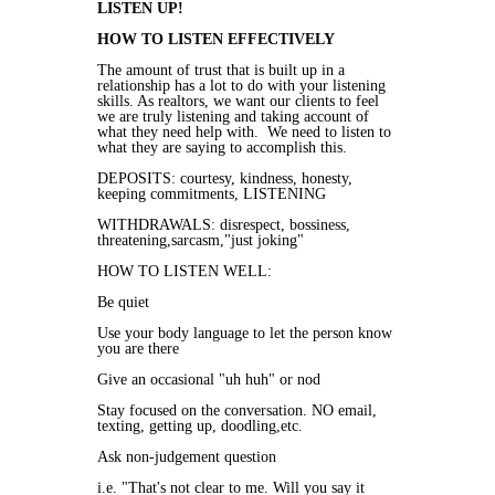
LISTEN UP!
HOW TO LISTEN EFFECTIVELY
The amount of trust that is built up in a
relationship has a lot to do with your listening
skills. As realtors, we want our clients to feel
we are truly listening and taking account of
what they need help with. We need to listen to
what they are saying to accomplish this.
DEPOSITS: courtesy, kindness, honesty,
keeping commitments, LISTENING
WITHDRAWALS: disrespect, bossiness,
threatening,sarcasm,"just joking"
HOW TO LISTEN WELL:
Be quiet
Use your body language to let the person know
you are there
Give an occasional "uh huh" or nod
Stay focused on the conversation. NO email,
texting, getting up, doodling,etc.
Ask non-judgement question
i.e. "That's not clear to me. Will you say it