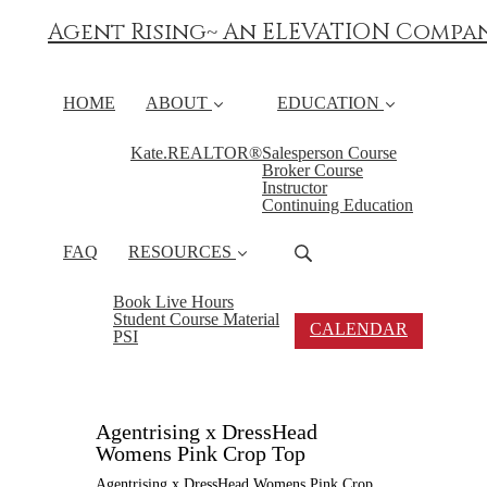
Agent Rising~ An ELEVATION Compa
HOME
ABOUT
EDUCATION
Kate.REALTOR®
Salesperson Course
Broker Course
Instructor
Continuing Education
FAQ
RESOURCES
Book Live Hours
Student Course Material
CALENDAR
PSI
Agentrising x DressHead
Womens Pink Crop Top
Agentrising x DressHead Womens Pink Crop