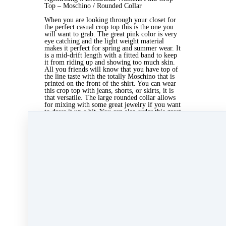
Top – Moschino / Rounded Collar
When you are looking through your closet for
the perfect casual crop top this is the one you
will want to grab. The great pink color is very
eye catching and the light weight material
makes it perfect for spring and summer wear. It
is a mid-drift length with a fitted band to keep
it from riding up and showing too much skin.
All you friends will know that you have top of
the line taste with the totally Moschino that is
printed on the front of the shirt. You can wear
this crop top with jeans, shorts, or skirts, it is
that versatile. The large rounded collar allows
for mixing with some great jewelry if you want
to dress it up a bit. You can also order this great
piece inspired by agentrising x
http://www.dresshead.com/c/crop-tops/ in black
with pink lettering so that you have two great
crop tops for the upcoming season. It is
available to be ordered in a small, medium, or
large size. There is a chart provided to help you
choose the size that is just right for you.
Nov 16, 2013 06:55am
By Kate Lanagan MacGregor
Under
blog
1 min read
Like