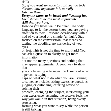
skills.
So, if you want someone to trust you, do NOT
discount how important it is to really
listen to them.
Everyone wants to be heard and listening has
been shown to be the most improvable
skill that you have.
How do you listen well? Be quiet. Use body
language to let the person know you are paying
attention to them. Respond occasionally with a
nod of your head or a simple "uh huh". Stay
focused on the conversation, that means no
texting, no doodling, no wandering of your
eyes
or feet. This is not the time to multitask! You
can ask a question to clarify or get more
information,
but not too many questions and nothing that
may appear judgmental. A good way to show
that
you are listening is to repeat back some of what
a person is saying.
Tips on what not to do when you are listening
to someone include: asking excessive questions,
judging or criticizing, offering advice or
solving their
problem, changing the subject, interjecting your
own experience, assuming the speaker feels the
way you would in that situation, being overly
reassuring,
forming what you want to say while the person
is still talking.