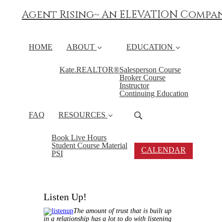
Agent Rising~ An ELEVATION Compa
HOME
ABOUT
EDUCATION
Kate.REALTOR®
Salesperson Course
Broker Course
Instructor
Continuing Education
FAQ
RESOURCES
Book Live Hours
Student Course Material
CALENDAR
PSI
Listen Up!
The amount of trust that is built up
in a relationship has a lot to do with listening