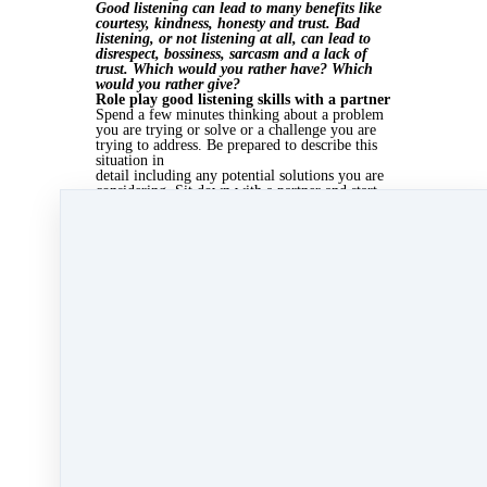
Good listening can lead to many benefits like
courtesy, kindness, honesty and trust. Bad
listening, or not listening at all, can lead to
disrespect, bossiness, sarcasm and a lack of
trust. Which would you rather have? Which
would you rather give?
Role play good listening skills with a partner
Spend a few minutes thinking about a problem
you are trying or solve or a challenge you are
trying to address. Be prepared to describe this
situation in
detail including any potential solutions you are
considering. Sit down with a partner and start
talking. At the end, discuss with them how their
listening
skills made
you feel. Switch roles.
Sep 20, 2013 03:45pm
By Kate Lanagan MacGregor
Under
Scorecards
&
Sales Scorecards
2 min read
Like
Share
Post
Share
All Posts