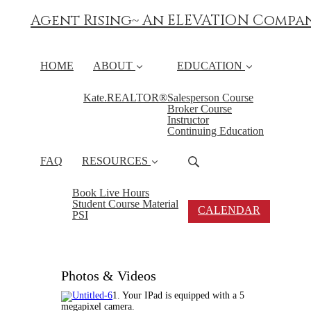
Agent Rising~ An ELEVATION Compa
HOME
ABOUT
EDUCATION
Kate.REALTOR®
Salesperson Course
Broker Course
Instructor
Continuing Education
FAQ
RESOURCES
Book Live Hours
Student Course Material
CALENDAR
PSI
Photos & Videos
1. Your IPad is equipped with a 5
megapixel camera.