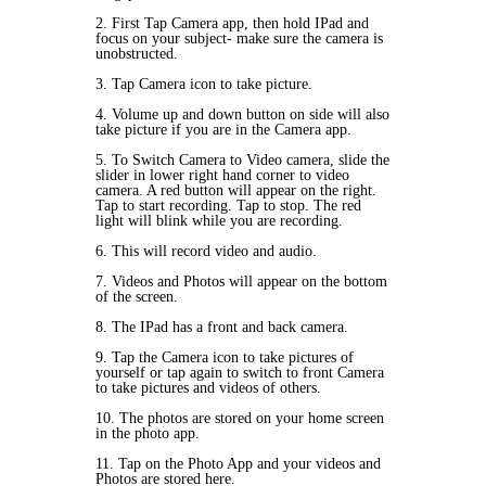
2. First Tap Camera app, then hold IPad and
focus on your subject- make sure the camera is
unobstructed.
3. Tap Camera icon to take picture.
4. Volume up and down button on side will also
take picture if you are in the Camera app.
5. To
Switch Camera
to
Video camera
, slide the
slider in lower right hand corner to video
camera. A red button will appear on the right.
Tap to start recording. Tap to stop. The red
light will blink while you are recording.
6. This will record video and audio.
7.
Videos and Photos
will appear on the bottom
of the screen.
8. The IPad has a front and back camera.
9. Tap the Camera icon to take pictures of
yourself or tap again to switch to front Camera
to take pictures and videos of others.
10. The photos are stored on your home screen
in the
photo app.
11. Tap on the
Photo App
and your videos and
Photos are stored here.