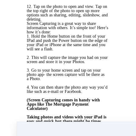
12. Tap on the photo to open and view. Tap on
the top right of the photo to open up more
options such as sharing, editing, slideshow, and
deleting.
Screen Capturing is a great way to share
information with others. It’s simple too! Here’s
how it’s done:
1. Hold the Home button on the front of your
IPad and push the Power button on the edge of
your
iPad or iPhone at the same time and you
will see a flash.
2. This will capture the image you had on your
screen and store it in your Photos.
3. Go to your
home screen and tap on your
photo app- the screen capture will be there as
a
Photo.
4. You can then share the photo any way you’d
like such as e-mail or Facebook.
(Screen Capturing
comes in handy with
Apps like The Mortgage Payment
Calculator)
Taking photos and videos with your iPad is
easy and quick but there might be times
when a more professional photo or video is
needed. Contact Beyond Bold Media to help
you with all your professional design needs.