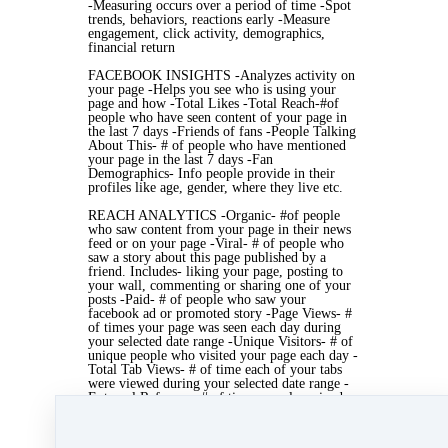
-Measuring occurs over a period of time -Spot
trends, behaviors, reactions early -Measure
engagement, click activity, demographics,
financial return
FACEBOOK INSIGHTS -Analyzes activity on
your page -Helps you see who is using your
page and how -Total Likes -Total Reach-#of
people who have seen content of your page in
the last 7 days -Friends of fans -People Talking
About This- # of people who have mentioned
your page in the last 7 days -Fan
Demographics- Info people provide in their
profiles like age, gender, where they live etc.
REACH ANALYTICS -Organic- #of people
who saw content from your page in their news
feed or on your page -Viral- # of people who
saw a story about this page published by a
friend. Includes- liking your page, posting to
your wall, commenting or sharing one of your
posts -Paid- # of people who saw your
facebook ad or promoted story -Page Views- #
of times your page was seen each day during
your selected date range -Unique Visitors- # of
unique people who visited your page each day -
Total Tab Views- # of time each of your tabs
were viewed during your selected date range -
External Referrers- # of times people arrived
on your page from a URL that isn't part of
facebook