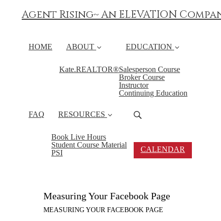
Agent Rising~ An ELEVATION Compa
HOME
ABOUT
EDUCATION
Kate.REALTOR®
Salesperson Course
Broker Course
Instructor
Continuing Education
FAQ
RESOURCES
Book Live Hours
Student Course Material
CALENDAR
PSI
Measuring Your Facebook Page
MEASURING YOUR FACEBOOK PAGE