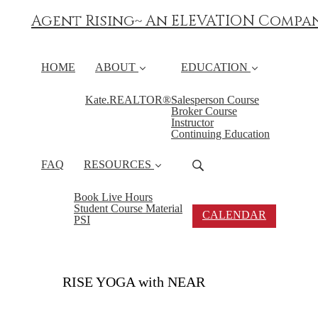
Agent Rising~ An ELEVATION Compa
HOME
ABOUT
EDUCATION
Kate.REALTOR®
Salesperson Course
Broker Course
Instructor
Continuing Education
FAQ
RESOURCES
Book Live Hours
Student Course Material
CALENDAR
PSI
RISE YOGA with NEAR