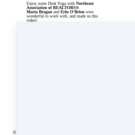
Enjoy some Desk Yoga with
Northeast
Association of REALTORS®
.
Maria Brogan
and
Erin O'Brien
were
wonderful to work with, and made us this
video!
Who wants more
RISE YOGA?
!
Mar 22, 2022 09:08pm
By Kate Lanagan MacGregor
Under
Agent Rising Mindset
,
katelanaganmacgregor
,
spring
,
real estate career
,
R.I.S.E.
&
RISE Yoga
1 min read
Like
Share
Post
Share
Pin it
All Posts
0 comments