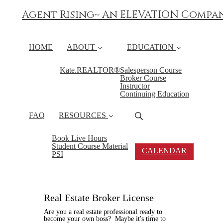
Agent Rising~ An ELEVATION Compa
HOME
ABOUT
EDUCATION
Kate.REALTOR®
Salesperson Course
Broker Course
Instructor
Continuing Education
FAQ
RESOURCES
Book Live Hours
Student Course Material
CALENDAR
PSI
Real Estate Broker License
Are you a real estate professional ready to
become your own boss? Maybe it's time to