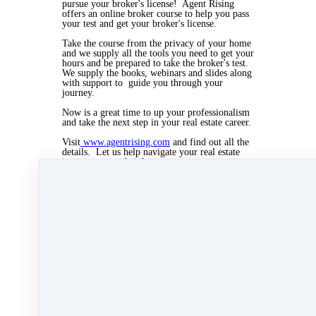
pursue your broker's license! Agent Rising
offers an online broker course to help you pass
your test and get your broker's license.
Take the course from the privacy of your home
and we supply all the tools you need to get your
hours and be prepared to take the broker's test.
We supply the books, webinars and slides along
with support to guide you through your
journey.
Now is a great time to up your professionalism
and take the next step in your real estate career.
Visit
www.agentrising.com
and find out all the
details. Let us help navigate your real estate
journey to new heights.
Call Kate Lanagan MacGregor at 508-728-3648
or 508-997-8844
Mar 20, 2020 04:24pm
By Myra Williams
Under
Agent Rising
,
Agent Rising Real Estate
School
,
real estate school
,
katelanaganmacgregor
,
massachusetts realtor
,
real estate connect
,
real
estate career
,
Broker Course
,
Broker Rising
&
real
estate agent
1 min read
Like