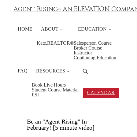
Agent Rising~ An ELEVATION Compa
HOME
ABOUT
EDUCATION
Kate.REALTOR®
Salesperson Course
Broker Course
Instructor
Continuing Education
FAQ
RESOURCES
Book Live Hours
Student Course Material
CALENDAR
PSI
Be an "Agent Rising" In
February! [5 minute video]