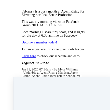
February is a busy month at Agent Rising for
Elevating our Real Estate Profession!
This was my morning video on Facebook
Group "RITUALS TO RISE".
Each morning I share tips, tools, and insights
for the day at 6:30 am live on Facebook!
Become a member today!
Join us anywhere for some great tools for you!
Click here
to check out schedule and enroll!
Together We RISE!
Jan 31, 2020 07:36am
By Myra Williams
Under
blog
,
Agent Rising Mindset
,
Agent
Rising
,
Agent Rising Real Estate School
,
real
estate school
,
technology
,
katelanaganmacgregor
,
massachusetts realtor
,
real estate connect
,
social
media marketing
,
training
,
online real estate
school
,
social media
,
facebook
,
real estate trends
,
agent pro tips
,
LIVE Bootcamp
,
Live Hours
,
videos
,
RASEM
,
real estate career
,
continuing
education
,
winter
,
real estate agent
,
National
Association of REALTORS
&
New Year
1 min read