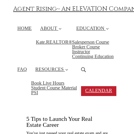
Agent Rising~ An ELEVATION Compa
HOME
ABOUT
EDUCATION
Kate.REALTOR®
Salesperson Course
Broker Course
Instructor
Continuing Education
FAQ
RESOURCES
Book Live Hours
Student Course Material
CALENDAR
PSI
5 Tips to Launch Your Real
Estate Career
You've just passed your real estate exam and are