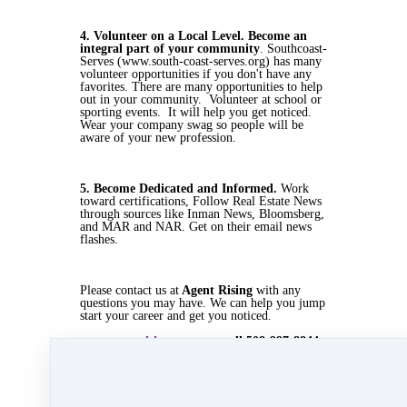
4. Volunteer on a Local Level. Become an
integral part of your community
. Southcoast-
Serves (www.south-coast-serves.org) has many
volunteer opportunities if you don't have any
favorites. There are many opportunities to help
out in your community. Volunteer at school or
sporting events. It will help you get noticed.
Wear your company swag so people will be
aware of your new profession.
5. Become Dedicated and Informed.
Work
toward certifications, Follow Real Estate News
through sources like Inman News, Bloomsberg,
and MAR and NAR. Get on their email news
flashes.
Please contact us at
Agent Rising
with any
questions you may have. We can help you jump
start your career and get you noticed.
www.agentrising .com
or call 508-997-8844
Oct 22, 2019 01:49pm
By Myra Williams
Under
Agent Rising
,
Agent Rising Real Estate
School
,
real estate school
,
katelanaganmacgregor
,
massachusetts realtor
,
online real estate school
,