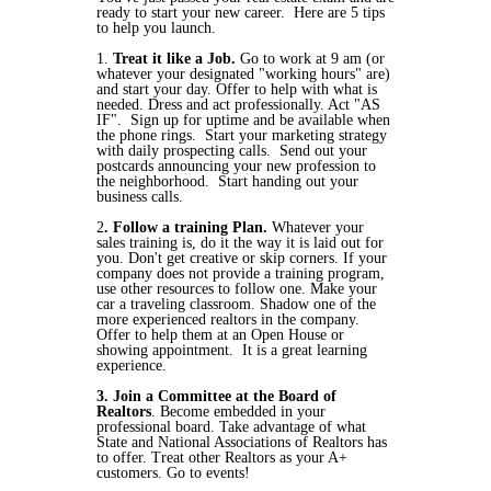
ready to start your new career. Here are 5 tips
to help you launch.
1.
Treat it like a Job.
Go to work at 9 am (or
whatever your designated "working hours" are)
and start your day. Offer to help with what is
needed. Dress and act professionally. Act "AS
IF". Sign up for uptime and be available when
the phone rings. Start your marketing strategy
with daily prospecting calls. Send out your
postcards announcing your new profession to
the neighborhood. Start handing out your
business calls.
2
. Follow a training Plan.
Whatever your
sales training is, do it the way it is laid out for
you. Don't get creative or skip corners. If your
company does not provide a training program,
use other resources to follow one. Make your
car a traveling classroom. Shadow one of the
more experienced realtors in the company.
Offer to help them at an Open House or
showing appointment. It is a great learning
experience.
3. Join a Committee at the Board of
Realtors
. Become embedded in your
professional board. Take advantage of what
State and National Associations of Realtors has
to offer. Treat other Realtors as your A+
customers. Go to events!