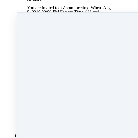
You are invited to a Zoom meeting. When: Aug
9, 2019 02:00 PM Eastern Time (US and
Canada)
Register in advance for this meeting:
https://zoom.us/meeting/register/bf2a2c1ac2091
e387510d14dfea9e911
After registering, you will receive a
confirmation email containing information
about joining the meeting.
Aug 8, 2019 05:32pm
By Myra Williams
Under
Agent Rising
1 min read
Like
Share
Post
Share
All Posts
0 comments