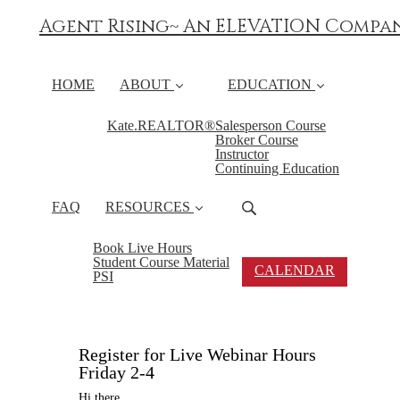
Agent Rising~ An ELEVATION Compa
HOME
ABOUT
EDUCATION
Kate.REALTOR®
Salesperson Course
Broker Course
Instructor
Continuing Education
FAQ
RESOURCES
Book Live Hours
Student Course Material
CALENDAR
PSI
Register for Live Webinar Hours
Friday 2-4
Hi there,