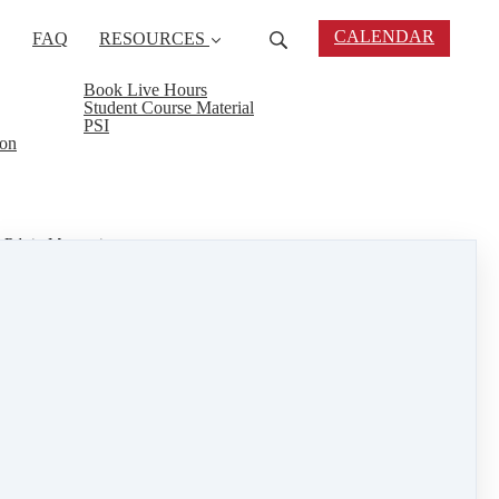
CALENDAR
FAQ
RESOURCES
Book Live Hours
Student Course Material
PSI
ion
Rd. in Mattapoisett.
and 5th @8am. Your books are part of the Live
reat way to earn hours and learn all the skills
tate industry.