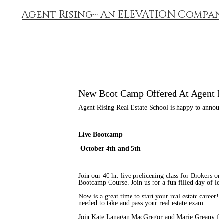
Agent Rising~ An ELEVATION Compa
New Boot Camp Offered At Agent 
Agent Rising Real Estate School is happy to anno
Live Bootcamp
October 4th and 5th
Join our 40 hr. live prelicening class for Brokers
Bootcamp Course. Join us for a fun filled day of l
Now is a great time to start your real estate career
needed to take and pass your real estate exam.
Join Kate Lanagan MacGregor and Marie Greany for 