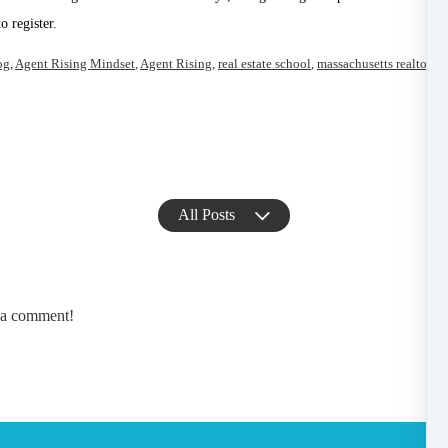
 register.
og
,
Agent Rising Mindset
,
Agent Rising
,
real estate school
,
massachusetts realtor
,
re
All Posts
e a comment!