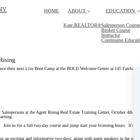
ny
HOME
ABOUT
EDUCATION
Kate.REALTOR®
Salesperson Course
Broker Course
Instructor
Continuing Educat
Rising
unce their next Live Boot Camp at the BOLD Welcome Center at 145 Fairhaven 
 or Salespersons at the Agent Rising Real Estate Training Center, October 4th 
earning.
! Join us for a full two-day course and jump start your licensing hours. It's a g
an exciting and informative two-days, along with guest speakers in the real es