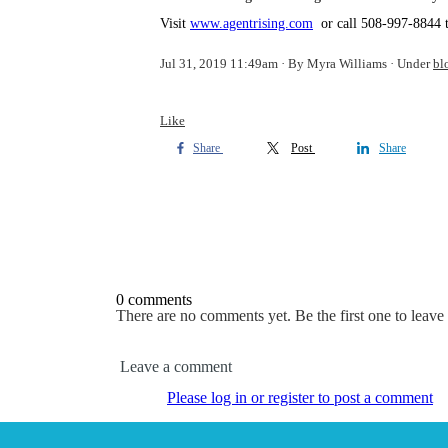
Visit
www.agentrising.com
or call 508-997-8844 to
Jul 31, 2019 11:49am
By Myra Williams
Under
bl
Like
Share
Post
Share
0 comments
There are no comments yet. Be the first one to leav
Leave a comment
Please log in or register to post a comment