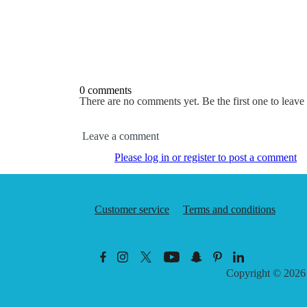
0 comments
There are no comments yet. Be the first one to leav
Leave a comment
Please log in or register to post a comment
Customer service
Terms and conditions
Copyright © 202