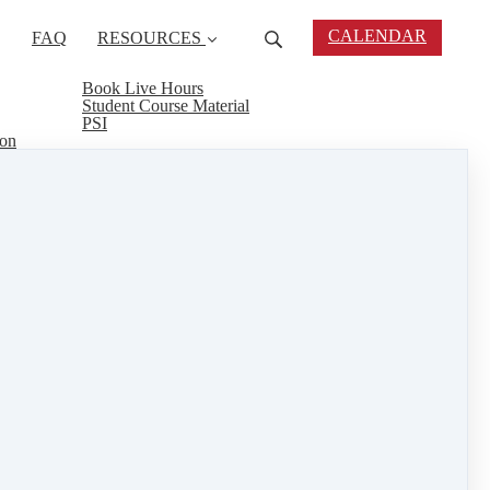
CALENDAR
FAQ
RESOURCES
Book Live Hours
Student Course Material
PSI
ion
 and 17th. Are you ready to jump start your real
urself to take your real estate exam. Kate Lanagan
reat way to be thoroughly prepared to take and pass
 through the process. Call today!
al estate connect
&
training
1 min read