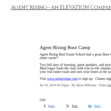
Agent Rising~ An ELEVATION Compa
Agent Rising Boot Camp
Agent Rising Real Estate School had a great Boot 
estate career?
Two full days of learning, guest speakers, and pra
MacGregor leads the class with true-to-life situatio
your real estate exam and earn your hours at the s
Visit
www.agentrising.com
to sign up. Classes sig
Jul 16, 2019 01:02pm
By Myra Williams
Under
bl
Like
Share
Post
Share