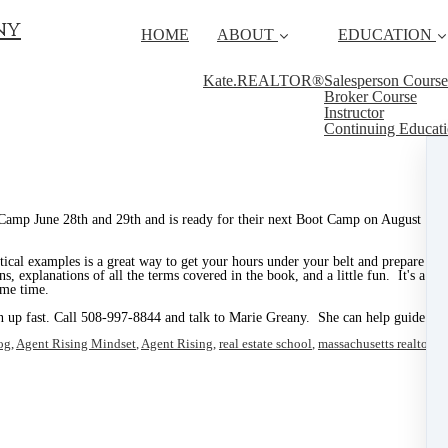
ny
HOME
ABOUT
EDUCATION
Kate.REALTOR®
Salesperson Course
Broker Course
Instructor
Continuing Educat
Camp June 28th and 29th and is ready for their next Boot Camp on August 16th
ctical examples is a great way to get your hours under your belt and prepare yo
ns, explanations of all the terms covered in the book, and a little fun. It's a g
ame time.
n up fast. Call 508-997-8844 and talk to Marie Greany. She can help guide you
og
,
Agent Rising Mindset
,
Agent Rising
,
real estate school
,
massachusetts realtor
,
re