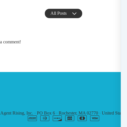
All Posts
e a comment!
6
Agent Rising, Inc.
·
PO Box 6
·
Rochester, MA 02770
·
United States