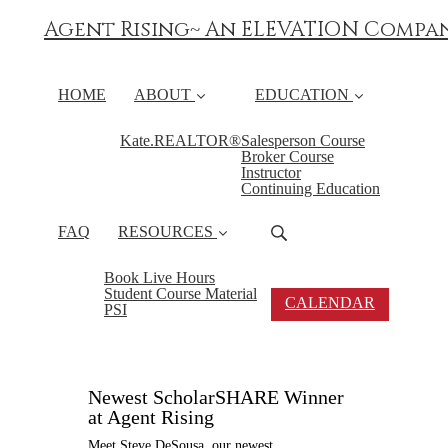
Agent Rising~ An ELEVATION Compa
HOME
ABOUT
EDUCATION
Kate.REALTOR®
Salesperson Course
Broker Course
Instructor
Continuing Education
FAQ
RESOURCES
Book Live Hours
Student Course Material
CALENDAR
PSI
Newest ScholarSHARE Winner
at Agent Rising
Meet Steve DeSousa, our newest