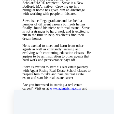
ScholarSHARE recipient! Steve is a New
Bedford, MA. native. Growing up in a
bilingual home has given him an advantage
with working with people in this area.
Steve is a college graduate and has held a
number of different careers but feels he has
finally found his niche with real estate. Steve
is not a stranger to hard work and is excited to
put in the time to help his clients find their
dream homes.
He is excited to meet and learn from other
agents as well as constantly learning and
evolving with continuing education classes. He
aspires to be an inspiration to other agents that
hard work and perseverance pays off.
Steve is excited to start his real estate journey
with Agent Rising Real Estate School classes to
prepare him to take and pass his real estate
exam and start his real estate career.
Are you interested in starting a real estate
career? Visit us at
www.agentrising.com
and
check out our ScholarSHARE link. Tell us
your story and you could be picked to receive a
tuition-free real estate course.
Jun 7, 2019 07:26pm
By Myra Williams