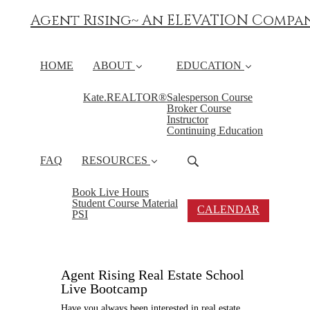
Agent Rising~ An ELEVATION Compa
HOME
ABOUT
EDUCATION
Kate.REALTOR®
Salesperson Course
Broker Course
Instructor
Continuing Education
FAQ
RESOURCES
Book Live Hours
Student Course Material
CALENDAR
PSI
Agent Rising Real Estate School
Live Bootcamp
Have you always been interested in real estate