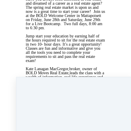
and dreamed of a career as a real estate agent?
The spring real estate market is upon us and
now is a great time to start your career! Join us
at the BOLD Welcome Center in Mattapoisett
on Friday, June 28th and Saturday, June 29th
for a Live Bootcamp. Two full days, 8:00 am
to 6:30 pm.
Jump start your education by earning half of
the hours required to sit for the real estate exam
in two 10- hour days. It's a great opportunity!
Classes are fun and informative and give you
all the tools you need to complete your
requirements to sit and pass the real estate
exam!
Kate Lanagan MacGregor,broker, owner of
BOLD Moves Real Estate,leads the class with a
wealth of information, real life experience and
guest speakers from the real estate world.
Visit
www.agentrising.com
to sign up or call
Dean of Students: Marie Greany at 508-997-
8844 to sign up today!
May 24, 2019 01:14pm
By Myra Williams
Under
blog
,
Agent Rising Mindset
,
Agent
Rising
,
real estate school
,
massachusetts realtor
,
real estate connect
&
training
1 min read