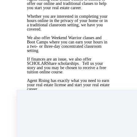
offer our online and traditional classes to help
you start your real estate career.
Whether you are interested in completing your
hours online in the privacy of your home or in
a traditional classroom setting, we have you
covered.
We also offer Weekend Warrior classes and
Boot Camps where you can earn your hours in
a two- or three-day concentrated classroom
setting.
If finances are an issue, we also offer
SCHOLARShare scholarships. Tell us your
story and you may be chosen to receive a free
tuition online course.
Agent Rising has exactly what you need to earn
your real estate license and start your real estate
career.
Visit www.agentrising.com for more
information or call 508-997-8844
Mar 1, 2019 04:50pm
By Myra Williams
Under
blog
,
Agent Rising Mindset
,
Agent
Rising
,
real estate school
,
massachusetts realtor
,
real estate connect
&
training
1 min read