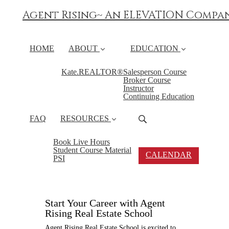
Agent Rising~ An ELEVATION Compa
HOME
ABOUT
EDUCATION
Kate.REALTOR®
Salesperson Course
Broker Course
Instructor
Continuing Education
FAQ
RESOURCES
Book Live Hours
Student Course Material
CALENDAR
PSI
Start Your Career with Agent
Rising Real Estate School
Agent Rising Real Estate School is excited to