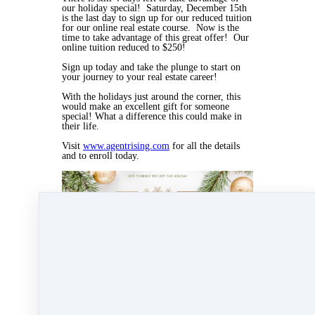
our holiday special! Saturday, December 15th
is the last day to sign up for our reduced tuition
for our online real estate course. Now is the
time to take advantage of this great offer! Our
online tuition reduced to $250!
Sign up today and take the plunge to start on
your journey to your real estate career!
With the holidays just around the corner, this
would make an excellent gift for someone
special! What a difference this could make in
their life.
Visit
www.agentrising.com
for all the details
and to enroll today.
Dec 11, 2018 03:47pm
By Myra Williams
Under
blog
,
Agent Rising Mindset
,
Agent
Rising
,
real estate school
,
massachusetts realtor
,
real estate connect
&
training
1 min read