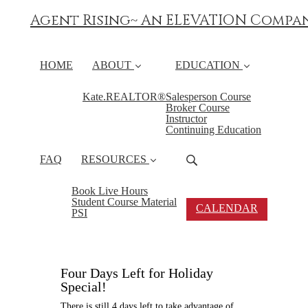
Agent Rising~ An ELEVATION Compa
HOME
ABOUT
EDUCATION
Kate.REALTOR®
Salesperson Course
Broker Course
Instructor
Continuing Education
FAQ
RESOURCES
Book Live Hours
Student Course Material
CALENDAR
PSI
Four Days Left for Holiday
Special!
There is still 4 days left to take advantage of