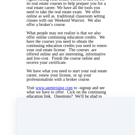
its real estate courses to help prepare you for a
real estate career. We have all the tools you
need to take the real estate exam. We offer
online as well as traditional classroom setting
classes with our Weekend Warrior. We also
offer a broker's course.
What people may not realize is that we also
offer online continuing education credits. We
have the courses you need to obtain the
continuing education credits you need to renew
your real estate license. The courses are
offered online and are interesting, informative
and low-cost. Finish the course online and
receive your certificate.
We have what you need to start your real estate
career, renew your license, or up your
professionalism with a broker course.
Visit
www.agentrising.com
to -signup and see
what we have to offer. Cick on the continuing
education link. Questions? We'll be glad to
answer any questions. Call 508-997-8844.
Nov 12, 2018 02:45pm
By Myra Williams
Under
blog
,
Agent Rising Mindset
,
Agent
Rising
,
real estate school
,
massachusetts realtor
,