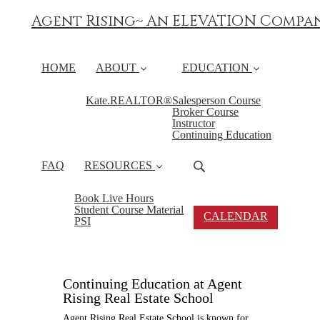
Agent Rising~ An ELEVATION Compa
HOME
ABOUT
EDUCATION
Kate.REALTOR®
Salesperson Course
Broker Course
Instructor
Continuing Education
FAQ
RESOURCES
Book Live Hours
Student Course Material
CALENDAR
PSI
Continuing Education at Agent
Rising Real Estate School
Agent Rising Real Estate School is known for