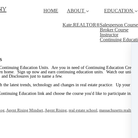
ny
HOME
ABOUT
EDUCATION
Kate.REALTOR®
Salesperson Course
Broker Course
Instructor
Continuing Educat
s
 Continuing Education Units. Are you in need of Continuing Education Credits 
own home. Sign up now and earn continuing education units. Watch our unique an
 and Disclosures just to name a few.
 the latest trends, technology and changes in real estate practice. Up your pr
Continuing Education link and choose the course you'd like to participate in.
log
,
Agent Rising Mindset
,
Agent Rising
,
real estate school
,
massachusetts realtor
,
r