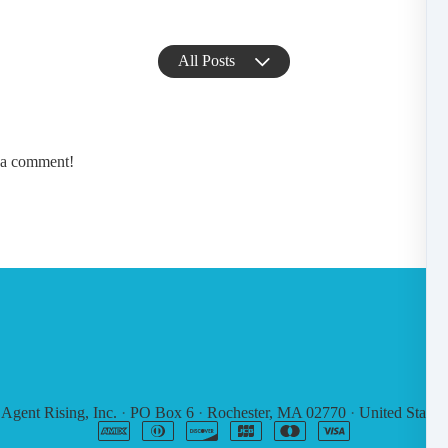
All Posts
e a comment!
6
Agent Rising, Inc.
·
PO Box 6
·
Rochester, MA 02770
·
United States