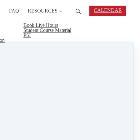
CALENDAR
FAQ
RESOURCES
Book Live Hours
Student Course Material
PSI
ion
to renew your license? Agent Rising offers online
d interesting courses on a variety of subjects,
ofessionalism and earn CEU's at the same time.
eal estate connect
&
training
1 min read