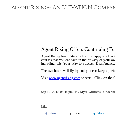
Agent Rising~ An ELEVATION Compa
Agent Rising Offers Continuing Ed
Agent Rising Real Estate School is happy to offer
courses that you can take in the privacy of your 
including, List Your Way to Success, Dual Agency,
The two hours will fly by and you can keep up with
Visit
www.agentrising.com
to start. Clink on the 
Sep 10, 2018 08:19pm
By Myra Williams
Under
b
Like
Share
Post
Share