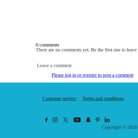
0 comments
There are no comments yet. Be the first one to leav
Leave a comment
Please log in or register to post a comment
Customer service
Terms and conditions
Copyright © 202