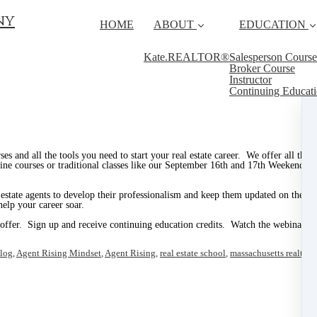
ny
HOME
ABOUT
EDUCATION
Kate.REALTOR®
Salesperson Course
Broker Course
Instructor
Continuing Educat
es and all the tools you need to start your real estate career. We offer all the
ine courses or traditional classes like our September 16th and 17th Weekend Wa
 estate agents to develop their professionalism and keep them updated on the la
help your career soar.
 offer. Sign up and receive continuing education credits. Watch the webinars 
log
,
Agent Rising Mindset
,
Agent Rising
,
real estate school
,
massachusetts realtor
,