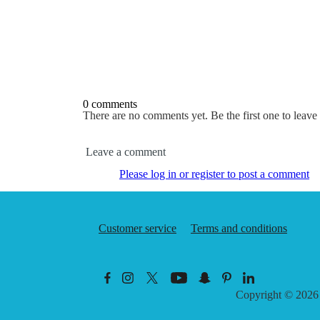
0 comments
There are no comments yet. Be the first one to leav
Leave a comment
Please log in or register to post a comment
Customer service
Terms and conditions
Copyright © 202