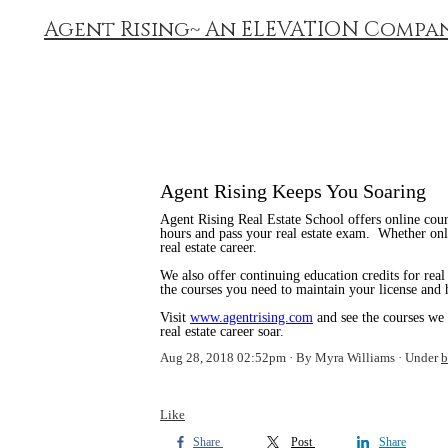
Agent Rising~ An ELEVATION Compa
Agent Rising Keeps You Soaring
Agent Rising Real Estate School offers online cours
hours and pass your real estate exam. Whether onl
real estate career.
We also offer continuing education credits for real
the courses you need to maintain your license and 
Visit
www.agentrising.com
and see the courses we
real estate career soar.
Aug 28, 2018 02:52pm
By Myra Williams
Under
b
Like
Share
Post
Share