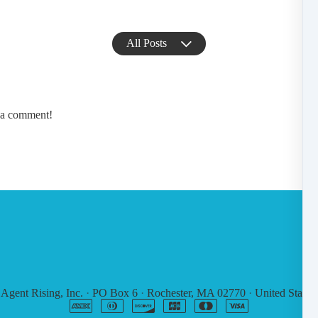
All Posts
e a comment!
6
Agent Rising, Inc.
·
PO Box 6
·
Rochester, MA 02770
·
United States