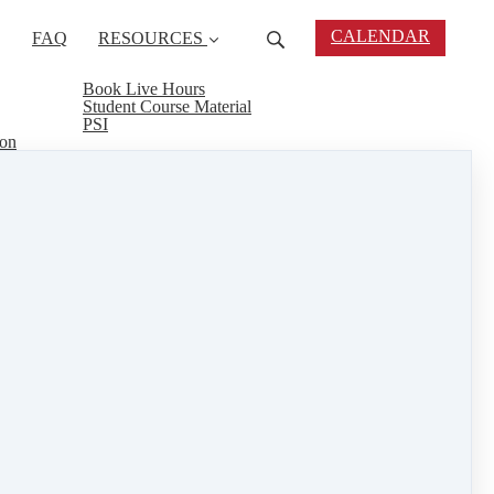
CALENDAR
FAQ
RESOURCES
Book Live Hours
Student Course Material
PSI
ion
 tools and materials you need to complete your
rrior classes, we have what you need to start your
test technology, trends and legal issues. We have
in the comfort of your own home and help your
real estate connect
&
training
1 min read