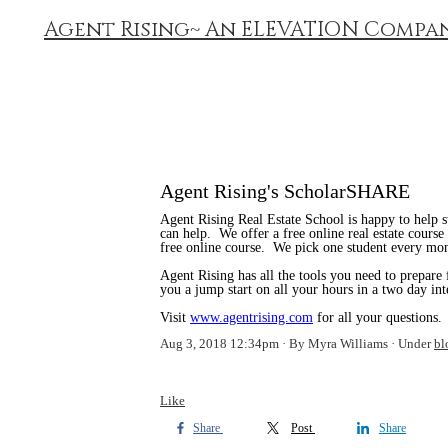
Agent Rising~ An ELEVATION Compa
Agent Rising's ScholarSHARE
Agent Rising Real Estate School is happy to help s
can help. We offer a free online real estate cours
free online course. We pick one student every mont
Agent Rising has all the tools you need to prepare
you a jump start on all your hours in a two day int
Visit
www.agentrising.com
for all your questions.
Aug 3, 2018 12:34pm
By Myra Williams
Under
bl
Like
Share
Post
Share