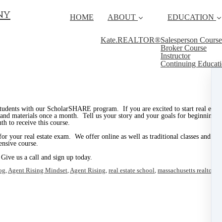
ny
HOME
ABOUT
EDUCATION
Kate.REALTOR®
Salesperson Course
Broker Course
Instructor
Continuing Educat
tudents with our ScholarSHARE program. If you are excited to start real estate
e and materials once a month. Tell us your story and your goals for beginning a
h to receive this course.
 for your real estate exam. We offer online as well as traditional classes and 
ensive course.
 Give us a call and sign up today.
og
,
Agent Rising Mindset
,
Agent Rising
,
real estate school
,
massachusetts realtor
,
re