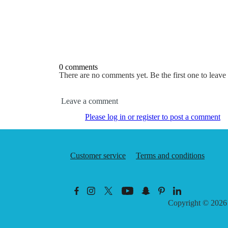
0 comments
There are no comments yet. Be the first one to leav
Leave a comment
Please log in or register to post a comment
Customer service
Terms and conditions
Copyright © 202