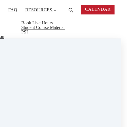
CALENDAR
FAQ
RESOURCES
Book Live Hours
Student Course Material
PSI
ion
 courses but finances are an issue, Agent Rising
 real estate career and you may be chosen for our
even a Weekend Warrior concentrated course to give
al estate connect
&
training
1 min read