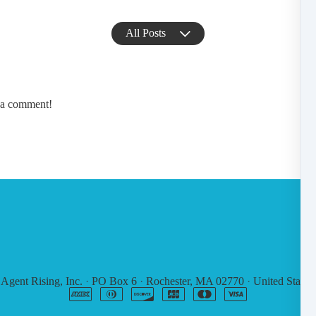
All Posts
e a comment!
6
Agent Rising, Inc.
·
PO Box 6
·
Rochester, MA 02770
·
United States