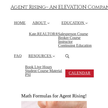
Agent Rising~ An ELEVATION Compa
HOME
ABOUT
EDUCATION
Kate.REALTOR®
Salesperson Course
Broker Course
Instructor
Continuing Education
FAQ
RESOURCES
Book Live Hours
Student Course Material
CALENDAR
PSI
Math Formulas for Agent Rising!