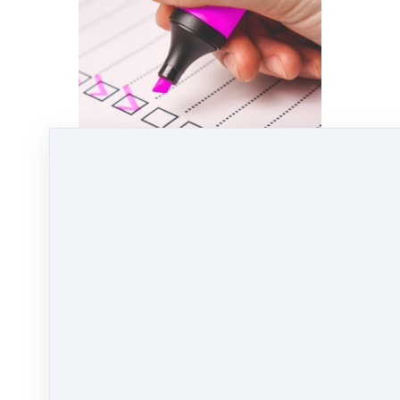
Click here
to download the Math Formulas for
Agent Rising!
Jul 2, 2020 01:02pm
By Kate Lanagan MacGregor
Under
Uncategorized
1 min read
Like
Share
Post
Share
Pin it