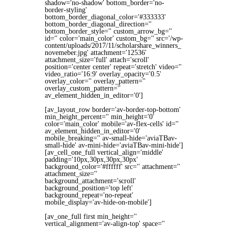
shadow='no-shadow' bottom_border='no-
border-styling'
bottom_border_diagonal_color='#333333'
bottom_border_diagonal_direction=''
bottom_border_style='' custom_arrow_bg=''
id='' color='main_color' custom_bg='' src='/wp-
content/uploads/2017/11/scholarshare_winners_
novemeber.jpg' attachment='12536'
attachment_size='full' attach='scroll'
position='center center' repeat='stretch' video=''
video_ratio='16:9' overlay_opacity='0.5'
overlay_color='' overlay_pattern=''
overlay_custom_pattern=''
av_element_hidden_in_editor='0']
[av_layout_row border='av-border-top-bottom'
min_height_percent='' min_height='0'
color='main_color' mobile='av-flex-cells' id=''
av_element_hidden_in_editor='0'
mobile_breaking='' av-small-hide='aviaTBav-
small-hide' av-mini-hide='aviaTBav-mini-hide']
[av_cell_one_full vertical_align='middle'
padding='10px,30px,30px,30px'
background_color='#ffffff' src='' attachment=''
attachment_size=''
background_attachment='scroll'
background_position='top left'
background_repeat='no-repeat'
mobile_display='av-hide-on-mobile']
[av_one_full first min_height=''
vertical_alignment='av-align-top' space=''