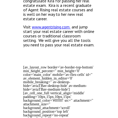
congratulate Kira for passing her real
estate exam. Kira is a recent graduate
of Agent Rising real estate courses and
is well on her way to her new real
estate career.
Visit
www.agentrising.com
and jump
start your real estate career with online
courses or traditional classroom
setting. We will give you all the tools
you need to pass your real estate exam.
[av_layout_row border='av-border-top-bottom'
min_height_percent='' min_height='0'
color='main_color' mobile='av-flex-cells' id=''
av_element_hidden_in_editor='0'
mobile_breaking='' av-desktop-
hide='aviaTBav-desktop-hide' av-medium-
hide='aviaTBav-medium-hide']
[av_cell_one_full vertical_align='middle'
padding='10px,15px,10px,15px'
background_color='#ffffff' src='' attachment=''
attachment_size=''
background_attachment='scroll'
background_position='top left'
background_repeat='no-repeat'