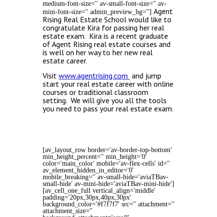
medium-font-size='' av-small-font-size='' av-
Agent
mini-font-size='' admin_preview_bg='']
Rising Real Estate School would like to
congratulate Kira for passing her real
estate exam. Kira is a recent graduate
of Agent Rising real estate courses and
is well on her way to her new real
estate career.
Visit
www.agentrising.com
and jump
start your real estate career with online
courses or traditional classroom
setting. We will give you all the tools
you need to pass your real estate exam.
[av_layout_row border='av-border-top-bottom'
min_height_percent='' min_height='0'
color='main_color' mobile='av-flex-cells' id=''
av_element_hidden_in_editor='0'
mobile_breaking='' av-small-hide='aviaTBav-
small-hide' av-mini-hide='aviaTBav-mini-hide']
[av_cell_one_full vertical_align='middle'
padding='20px,30px,40px,30px'
background_color='#f7f7f7' src='' attachment=''
attachment_size=''