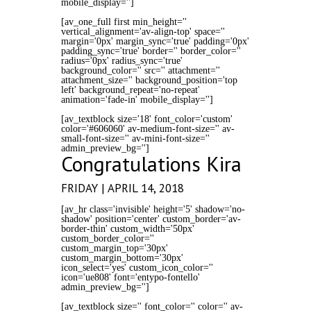
mobile_display='']
[av_one_full first min_height=''
vertical_alignment='av-align-top' space=''
margin='0px' margin_sync='true' padding='0px'
padding_sync='true' border='' border_color=''
radius='0px' radius_sync='true'
background_color='' src='' attachment=''
attachment_size='' background_position='top
left' background_repeat='no-repeat'
animation='fade-in' mobile_display='']
[av_textblock size='18' font_color='custom'
color='#606060' av-medium-font-size='' av-
small-font-size='' av-mini-font-size=''
admin_preview_bg='']
Congratulations Kira
FRIDAY | APRIL 14, 2018
[av_hr class='invisible' height='5' shadow='no-
shadow' position='center' custom_border='av-
border-thin' custom_width='50px'
custom_border_color=''
custom_margin_top='30px'
custom_margin_bottom='30px'
icon_select='yes' custom_icon_color=''
icon='ue808' font='entypo-fontello'
admin_preview_bg='']
[av_textblock size='' font_color='' color='' av-