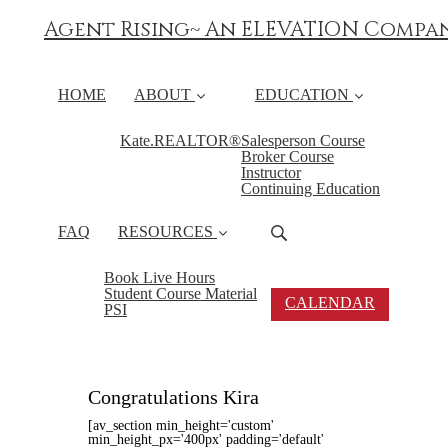
Agent Rising~ An ELEVATION Compa
HOME
ABOUT
EDUCATION
Kate.REALTOR®
Salesperson Course
Broker Course
Instructor
Continuing Education
FAQ
RESOURCES
Book Live Hours
Student Course Material
CALENDAR
PSI
Congratulations Kira
[av_section min_height='custom'
min_height_px='400px' padding='default'