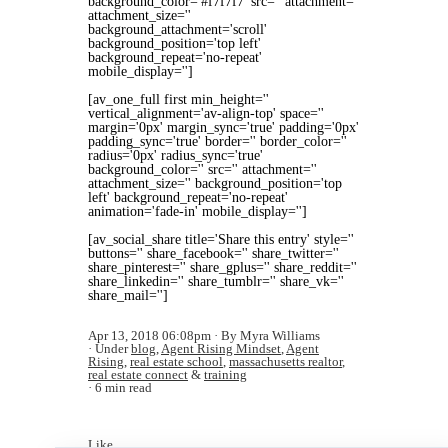
background_color='#f7f7f7' src='' attachment=''
attachment_size=''
background_attachment='scroll'
background_position='top left'
background_repeat='no-repeat'
mobile_display='']
[av_one_full first min_height=''
vertical_alignment='av-align-top' space=''
margin='0px' margin_sync='true' padding='0px'
padding_sync='true' border='' border_color=''
radius='0px' radius_sync='true'
background_color='' src='' attachment=''
attachment_size='' background_position='top
left' background_repeat='no-repeat'
animation='fade-in' mobile_display='']
[av_social_share title='Share this entry' style=''
buttons='' share_facebook='' share_twitter=''
share_pinterest='' share_gplus='' share_reddit=''
share_linkedin='' share_tumblr='' share_vk=''
share_mail='']
Apr 13, 2018 06:08pm
By Myra Williams
Under
blog
,
Agent Rising Mindset
,
Agent
Rising
,
real estate school
,
massachusetts realtor
,
real estate connect
&
training
6 min read
Like