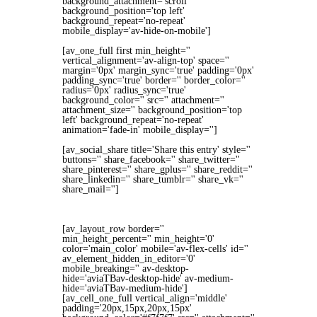
background_attachment='scroll'
background_position='top left'
background_repeat='no-repeat'
mobile_display='av-hide-on-mobile']
[av_one_full first min_height=''
vertical_alignment='av-align-top' space=''
margin='0px' margin_sync='true' padding='0px'
padding_sync='true' border='' border_color=''
radius='0px' radius_sync='true'
background_color='' src='' attachment=''
attachment_size='' background_position='top
left' background_repeat='no-repeat'
animation='fade-in' mobile_display='']
[av_social_share title='Share this entry' style=''
buttons='' share_facebook='' share_twitter=''
share_pinterest='' share_gplus='' share_reddit=''
share_linkedin='' share_tumblr='' share_vk=''
share_mail='']
[av_layout_row border=''
min_height_percent='' min_height='0'
color='main_color' mobile='av-flex-cells' id=''
av_element_hidden_in_editor='0'
mobile_breaking='' av-desktop-
hide='aviaTBav-desktop-hide' av-medium-
hide='aviaTBav-medium-hide']
[av_cell_one_full vertical_align='middle'
padding='20px,15px,20px,15px'