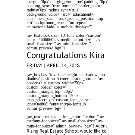
margin='0px' margin_sync='true' padding='0px'
padding_sync='true' border='' border_color=''
radius='0px' radius_sync='true'
background_color='' src='' attachment=''
attachment_size='' background_position='top
left' background_repeat='no-repeat'
animation='fade-in' mobile_display='']
[av_textblock size='18' font_color='custom'
color='#606060' av-medium-font-size='' av-
small-font-size='' av-mini-font-size=''
admin_preview_bg='']
Congratulations Kira
FRIDAY | APRIL 14, 2018
[av_hr class='invisible' height='5' shadow='no-
shadow' position='center' custom_border='av-
border-thin' custom_width='50px'
custom_border_color=''
custom_margin_top='30px'
custom_margin_bottom='30px'
icon_select='yes' custom_icon_color=''
icon='ue808' font='entypo-fontello'
admin_preview_bg='']
[av_textblock size='' font_color='' color='' av-
medium-font-size='' av-small-font-size='' av-
Agent
mini-font-size='' admin_preview_bg='']
Rising Real Estate School would like to