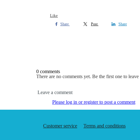
Like
Share
Post
Share
0 comments
There are no comments yet. Be the first one to leav
Leave a comment
Please log in or register to post a comment
Customer service
Terms and conditions