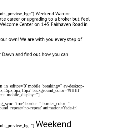
Weekend Warrior
admin_preview_bg='']
te career or upgrading to a broker but feel
 Welcome Center on 145 Fairhaven Road in
your own! We are with you every step of
or Dawn and find out how you can
en_in_editor='0' mobile_breaking='' av-desktop-
x,15px,5px,15px' background_color='#ffffff'
eat' mobile_display='']
g_sync='true' border='' border_color=''
round_repeat='no-repeat' animation='fade-in'
Weekend
admin_preview_bg='']