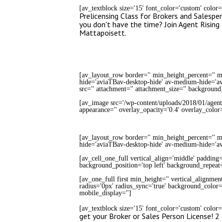
[av_textblock size='15' font_color='custom' color
Prelicensing Class for Brokers and Salesper
you don't have the time? Join Agent Risi
Mattapoisett.
[av_layout_row border='' min_height_percent='' mi
hide='aviaTBav-desktop-hide' av-medium-hide='avi
src='' attachment='' attachment_size='' background
[av_image src='/wp-content/uploads/2018/01/agent-ri
appearance='' overlay_opacity='0.4' overlay_colo
[av_layout_row border='' min_height_percent='' mi
hide='aviaTBav-desktop-hide' av-medium-hide='a
[av_cell_one_full vertical_align='middle' padding
background_position='top left' background_repeat=
[av_one_full first min_height='' vertical_alignmen
radius='0px' radius_sync='true' background_color='
mobile_display='']
[av_textblock size='15' font_color='custom' color
get your Broker or Sales Person License! 2