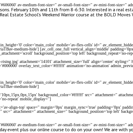
='#606060' av-medium-font-size='' av-small-font-size='' av-mini-font-size='' 
sons. February 10th and 11th from 8-6:30. Interested in a real esta
ng Real Estate School's Weekend Warrior course at the BOLD Moves
n_height='0' color='main_color' mobile='av-flex-cells' id='' av_element_hidd
aTBav-medium-hide'] [av_cell_one_full vertical_align='middle' padding='0px'
_attachment='scroll' background_position='top left' background_repeat='no-rep
sing.jpg' attachment='14101' attachment_size='full' align='center' styling='' hov
r='#000000' overlay_text_color='#ffffff' animation='no-animation' admin_previ
n_height='0' color='main_color' mobile='av-flex-cells' id='' av_element_hidd
viaTBav-medium-hide']
='10px,15px,0px,15px' background_color='#ffffff' src='' attachment='' attachme
'no-repeat' mobile_display='']
t='av-align-top' space='' margin='0px' margin_sync='true' padding='0px' paddin
' src='' attachment='' attachment_size='' background_position='top left' backg
='#606060' av-medium-font-size='' av-small-font-size='' av-mini-font-size='' 
 day event plus our online course to do on your own! We are with y