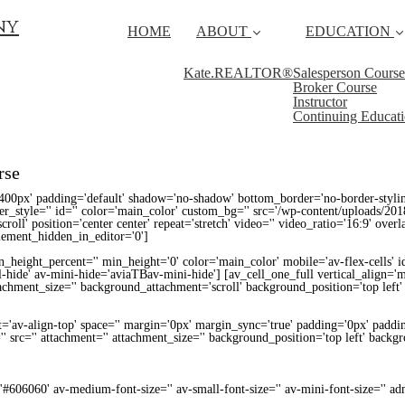
ny
HOME
ABOUT
EDUCATION
Kate.REALTOR®
Salesperson Course
Broker Course
Instructor
Continuing Educat
rse
400px' padding='default' shadow='no-shadow' bottom_border='no-border-styli
_style='' id='' color='main_color' custom_bg='' src='/wp-content/uploads/201
croll' position='center center' repeat='stretch' video='' video_ratio='16:9' over
lement_hidden_in_editor='0']
height_percent='' min_height='0' color='main_color' mobile='av-flex-cells' i
-hide' av-mini-hide='aviaTBav-mini-hide'] [av_cell_one_full vertical_align=
ttachment_size='' background_attachment='scroll' background_position='top left
t='av-align-top' space='' margin='0px' margin_sync='true' padding='0px' paddin
' src='' attachment='' attachment_size='' background_position='top left' backg
='#606060' av-medium-font-size='' av-small-font-size='' av-mini-font-size='' 