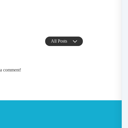
All Posts
e a comment!