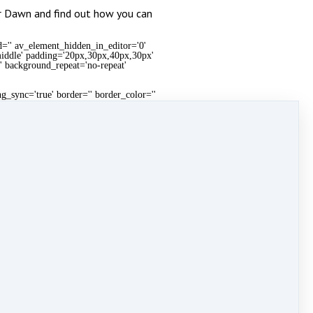
or Dawn and find out how you can
d='' av_element_hidden_in_editor='0'
'middle' padding='20px,30px,40px,30px'
t' background_repeat='no-repeat'
g_sync='true' border='' border_color=''
round_repeat='no-repeat' animation='fade-in'
re_reddit='' share_linkedin='' share_tumblr=''
en_in_editor='0' mobile_breaking='' av-desktop-
px,15px,20px,15px' background_color='#f7f7f7'
eat' mobile_display='']
g_sync='true' border='' border_color=''
round_repeat='no-repeat' animation='fade-in'
re_reddit='' share_linkedin='' share_tumblr=''
eal estate connect
,
training
&
Weekend Warrior