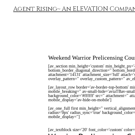
Agent Rising~ An ELEVATION Compa
Weekend Warrior Prelicensing Cou
[av_section min_height='custom' min_height_px='
bottom_border_diagonal_direction='' bottom_border
attachment='14131' attachment_size='full' attach='s
overlay_pattern='' overlay_custom_pattern='' av_e
[av_layout_row border='av-border-top-bottom' min_
mobile_breaking='' av-small-hide='aviaTBav-small
background_color='#ffffff' src='' attachment='' a
mobile_display='av-hide-on-mobile']
[av_one_full first min_height='' vertical_alignmen
radius='0px' radius_sync='true' background_color='
mobile_display='']
[av_textblock size='20' font_color='custom' color