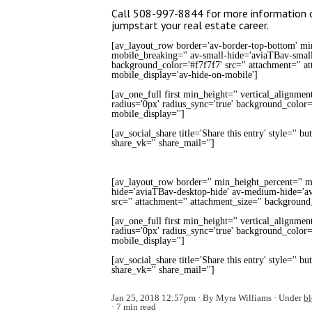
Call 508-997-8844 for more information or
jumpstart your real estate career.
[av_layout_row border='av-border-top-bottom' min_
mobile_breaking='' av-small-hide='aviaTBav-small
background_color='#f7f7f7' src='' attachment='' a
mobile_display='av-hide-on-mobile']
[av_one_full first min_height='' vertical_alignmen
radius='0px' radius_sync='true' background_color='
mobile_display='']
[av_social_share title='Share this entry' style='' b
share_vk='' share_mail='']
[av_layout_row border='' min_height_percent='' mi
hide='aviaTBav-desktop-hide' av-medium-hide='av
src='' attachment='' attachment_size='' background
[av_one_full first min_height='' vertical_alignmen
radius='0px' radius_sync='true' background_color='
mobile_display='']
[av_social_share title='Share this entry' style='' b
share_vk='' share_mail='']
Jan 25, 2018 12:57pm
By Myra Williams
Under
b
7 min read