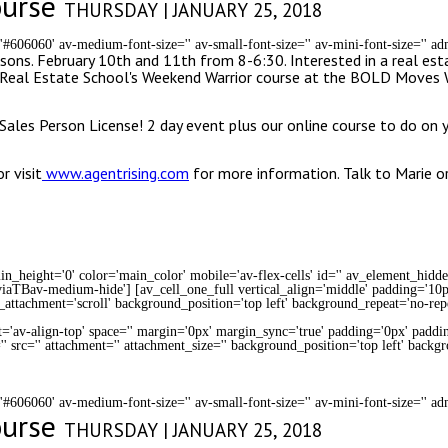
ourse
THURSDAY | JANUARY 25, 2018
='#606060' av-medium-font-size='' av-small-font-size='' av-mini-font-size='' 
sons. February 10th and 11th from 8-6:30. Interested in a real esta
ng Real Estate School's Weekend Warrior course at the BOLD Moves
Sales Person License! 2 day event plus our online course to do on 
 visit
www.agentrising.com
for more information. Talk to Marie 
n_height='0' color='main_color' mobile='av-flex-cells' id='' av_element_hidd
iaTBav-medium-hide'] [av_cell_one_full vertical_align='middle' padding='10p
_attachment='scroll' background_position='top left' background_repeat='no-rep
t='av-align-top' space='' margin='0px' margin_sync='true' padding='0px' paddin
' src='' attachment='' attachment_size='' background_position='top left' backg
='#606060' av-medium-font-size='' av-small-font-size='' av-mini-font-size='' 
ourse
THURSDAY | JANUARY 25, 2018