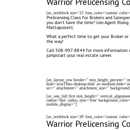
Warrior Prelicensing C
[av_textblock size='15' font_color='custom' color
Prelicensing Class for Brokers and Salesper
you don't have the time? Join Agent Risi
Mattapoisett.
What a perfect time to get your Broker or 
the way!
Call 508-997-8844 for more information or
jumpstart your real estate career.
[av_layout_row border='' min_height_percent='' mi
hide='aviaTBav-desktop-hide' av-medium-hide='av
src='' attachment='' attachment_size='' background
[av_one_full first min_height='' vertical_alignmen
radius='0px' radius_sync='true' background_color='
mobile_display='']
[av_textblock size='20' font_color='custom' color
Warrior Prelicensing C