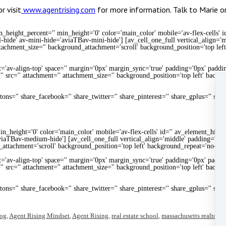
 visit
www.agentrising.com
for more information. Talk to Marie 
height_percent='' min_height='0' color='main_color' mobile='av-flex-cells' i
-hide' av-mini-hide='aviaTBav-mini-hide'] [av_cell_one_full vertical_align=
ttachment_size='' background_attachment='scroll' background_position='top lef
t='av-align-top' space='' margin='0px' margin_sync='true' padding='0px' paddin
' src='' attachment='' attachment_size='' background_position='top left' backg
uttons='' share_facebook='' share_twitter='' share_pinterest='' share_gplus='' sha
n_height='0' color='main_color' mobile='av-flex-cells' id='' av_element_hidd
iaTBav-medium-hide'] [av_cell_one_full vertical_align='middle' padding='20
_attachment='scroll' background_position='top left' background_repeat='no-rep
t='av-align-top' space='' margin='0px' margin_sync='true' padding='0px' paddin
' src='' attachment='' attachment_size='' background_position='top left' backg
uttons='' share_facebook='' share_twitter='' share_pinterest='' share_gplus='' sha
log
,
Agent Rising Mindset
,
Agent Rising
,
real estate school
,
massachusetts realtor
,
r