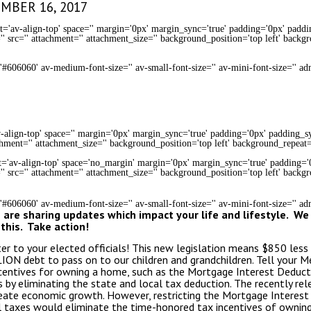
EMBER 16, 2017
t='av-align-top' space='' margin='0px' margin_sync='true' padding='0px' paddi
' src='' attachment='' attachment_size='' background_position='top left' backg
='#606060' av-medium-font-size='' av-small-font-size='' av-mini-font-size='' a
-align-top' space='' margin='0px' margin_sync='true' padding='0px' padding_syn
chment='' attachment_size='' background_position='top left' background_repeat=
nt='av-align-top' space='no_margin' margin='0px' margin_sync='true' padding='
' src='' attachment='' attachment_size='' background_position='top left' backg
='#606060' av-medium-font-size='' av-small-font-size='' av-mini-font-size='' 
are sharing updates which impact your life and lifestyle. We
this. Take action!
ter to your elected officials! This new legislation means $850 les
ION debt to pass on to our children and grandchildren. Tell your 
entives for owning a home, such as the Mortgage Interest Deduct
by eliminating the state and local tax deduction. The recently re
reate economic growth. However, restricting the Mortgage Interest
al taxes would eliminate the time-honored tax incentives of ownin