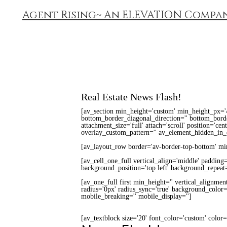
Agent Rising~ An ELEVATION Compa
Real Estate News Flash!
[av_section min_height='custom' min_height_px='
bottom_border_diagonal_direction='' bottom_border
attachment_size='full' attach='scroll' position='cen
overlay_custom_pattern='' av_element_hidden_in_e
[av_layout_row border='av-border-top-bottom' min_
[av_cell_one_full vertical_align='middle' padding
background_position='top left' background_repeat=
[av_one_full first min_height='' vertical_alignme
radius='0px' radius_sync='true' background_color='
mobile_breaking='' mobile_display='']
[av_textblock size='20' font_color='custom' color