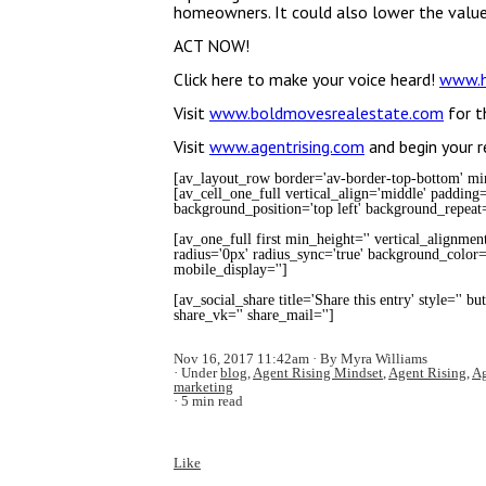
homeowners. It could also lower the value
ACT NOW!
Click here to make your voice heard!
www.h
Visit
www.boldmovesrealestate.com
for t
Visit
www.agentrising.com
and begin your r
[av_layout_row border='av-border-top-bottom' min_
[av_cell_one_full vertical_align='middle' padding
background_position='top left' background_repeat=
[av_one_full first min_height='' vertical_alignmen
radius='0px' radius_sync='true' background_color='
mobile_display='']
[av_social_share title='Share this entry' style='' b
share_vk='' share_mail='']
Nov 16, 2017 11:42am
By Myra Williams
Under
blog
,
Agent Rising Mindset
,
Agent Rising
,
Ag
marketing
5 min read
Like