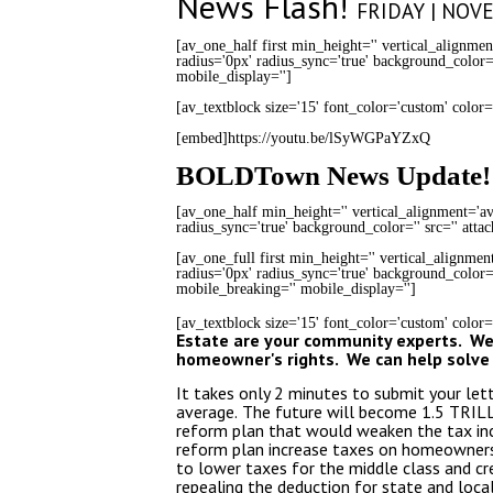
News Flash!
FRIDAY | NOV
[av_one_half first min_height='' vertical_alignmen
radius='0px' radius_sync='true' background_color='
mobile_display='']
[av_textblock size='15' font_color='custom' color
[embed]https://youtu.be/lSyWGPaYZxQ
BOLDTown News Update!
[av_one_half min_height='' vertical_alignment='av
radius_sync='true' background_color='' src='' atta
[av_one_full first min_height='' vertical_alignme
radius='0px' radius_sync='true' background_color='
mobile_breaking='' mobile_display='']
[av_textblock size='15' font_color='custom' color
Estate are your community experts. We 
homeowner's rights. We can help solve 
It takes only 2 minutes to submit your let
average.
The future will become 1.5 TRILL
reform plan that would weaken the tax inc
reform plan increase taxes on homeowners 
to lower taxes for the middle class and c
repealing the deduction for state and loc