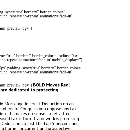
ng_sync='true' border='' border_color=''
round_repeat='no-repeat' animation='fade-in'
dmin_preview_bg='']
c='true' border='' border_color='' radius='0px'
'no-repeat' animation='fade-in' mobile_display='']
0px' padding_sync='true' border='' border_color=''
round_repeat='no-repeat' animation='fade-in'
BOLD Moves Real
admin_preview_bg='']
 are dedicated to protecting
s in Mortgage Interest Deduction on an
Members of Congress you oppose any tax
ion. It makes no sense to let a tax
leased tax reform framework is promising
 Deduction to just the top 5 percent and
g a home for current and prospective