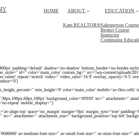
ny
HOME
ABOUT
EDUCATION
Kate.REALTOR®
Salesperson Course
Broker Course
Instructor
Continuing Educat
400px' padding='default' shadow='no-shadow' bottom_border='no-border-styli
_style='' id='' color='main_color' custom_bg='' src='/wp-content/uploads/2017
ter center' repeat='stretch' video='' video_ratio='16:9' overlay_opacity='0.5' ov
ditor='0']
height_percent='' min_height='0' color='main_color' mobile='av-flex-cells' i
='30px,100px,60px,100px' background_color='#ffffff' src='' attachment='' atta
'no-repeat' mobile_display='']
nt='av-align-top' space='no_margin' margin='0px' margin_sync='true' padding='
' src='' attachment='' attachment_size='' background_position='top left' backg
='#606060' av-medium-font-size='' av-small-font-size='' av-mini-font-size='' 