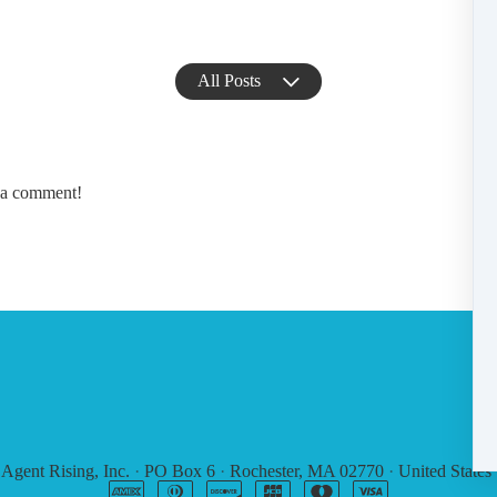
All Posts
e a comment!
6
Agent Rising, Inc.
·
PO Box 6
·
Rochester, MA 02770
·
United States