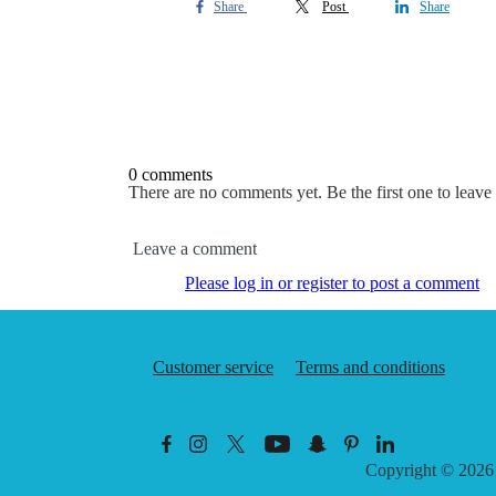
Share
Post
Share
0 comments
There are no comments yet. Be the first one to leav
Leave a comment
Please log in or register to post a comment
Customer service
Terms and conditions
Copyright © 202