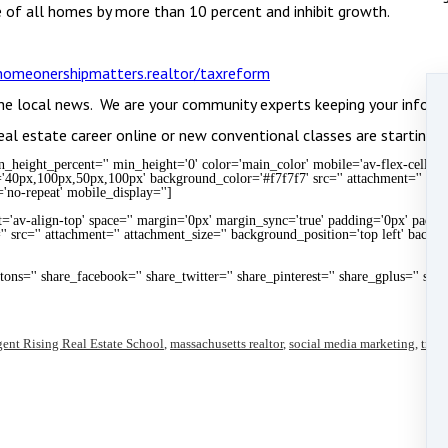
 of all homes by more than 10 percent and inhibit growth.
omeonershipmatters.realtor/taxreform
he local news. We are your community experts keeping your inform
eal estate career online or new conventional classes are starting i
height_percent='' min_height='0' color='main_color' mobile='av-flex-cells' i
='40px,100px,50px,100px' background_color='#f7f7f7' src='' attachment='' att
'no-repeat' mobile_display='']
t='av-align-top' space='' margin='0px' margin_sync='true' padding='0px' paddin
' src='' attachment='' attachment_size='' background_position='top left' backg
uttons='' share_facebook='' share_twitter='' share_pinterest='' share_gplus='' sha
ent Rising Real Estate School
,
massachusetts realtor
,
social media marketing
,
train