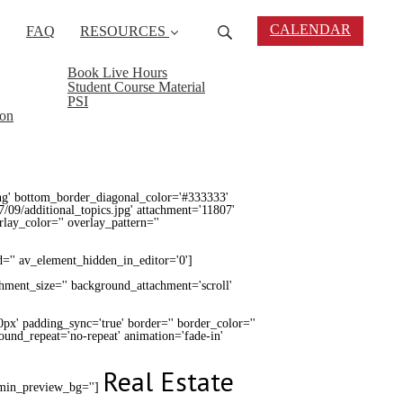
CALENDAR
FAQ
RESOURCES
Book Live Hours
Student Course Material
PSI
ion
ng' bottom_border_diagonal_color='#333333'
/09/additional_topics.jpg' attachment='11807'
erlay_color='' overlay_pattern=''
d='' av_element_hidden_in_editor='0']
chment_size='' background_attachment='scroll'
0px' padding_sync='true' border='' border_color=''
round_repeat='no-repeat' animation='fade-in'
Real Estate
admin_preview_bg='']