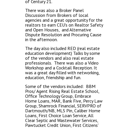
of Century 21.
There was also a Broker Panel
Discussion from Brokers of local
agencies and a great opportunity for the
realtors to earn CEU's on Realtor Safety
and Open Houses, and Alternative
Dispute Resolution and Procuring Cause
in the afternoon.
The day also included RED (real estate
education development) Talks by some
of the vendors and also real estate
professionals. There was also a Video
Workshop and a Cocktail Reception. It
was a great day filled with networking,
education, friendship and fun.
Some of the vendors included: BBM
Pros/ Agent Rising Real Estate School,
Office Technology Group, Embrace
Home Loans, MAR, Bank Five, Percy Law
Group, Shamrock Financial, SERVPRO of
Dartmouth/NB, MLS Pin, Caliber Home
Loans, First Choice Loan Service, All
Clear Septic and Wastewater Services,
Pawtucket Credit Union, First Citizens'