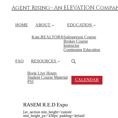
Agent Rising~ An ELEVATION Compa
HOME
ABOUT
EDUCATION
Kate.REALTOR®
Salesperson Course
Broker Course
Instructor
Continuing Education
FAQ
RESOURCES
Book Live Hours
Student Course Material
CALENDAR
PSI
RASEM R.E.D Expo
[av_section min_height='custom'
min_height_px='430px' padding='default'