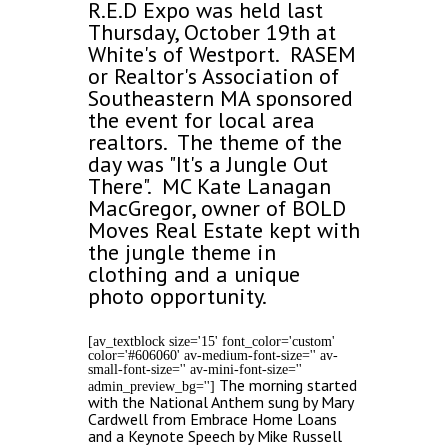
R.E.D Expo was held last
Thursday, October 19th at
White's of Westport. RASEM
or Realtor's Association of
Southeastern MA sponsored
the event for local area
realtors. The theme of the
day was "It's a Jungle Out
There". MC Kate Lanagan
MacGregor, owner of BOLD
Moves Real Estate kept with
the jungle theme in
clothing and a unique
photo opportunity.
[av_textblock size='15' font_color='custom'
color='#606060' av-medium-font-size='' av-
small-font-size='' av-mini-font-size=''
The morning started
admin_preview_bg='']
with the National Anthem sung by Mary
Cardwell from Embrace Home Loans
and a Keynote Speech by Mike Russell