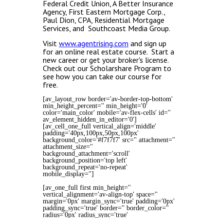
Federal Credit Union, A Better Insurance
Agency, First Eastern Mortgage Corp.,
Paul Dion, CPA, Residential Mortgage
Services, and Southcoast Media Group.
Visit
www.agentrising.com
and sign up
for an online real estate course. Start a
new career or get your broker's license.
Check out our Scholarshare Program to
see how you can take our course for
free.
[av_layout_row border='av-border-top-bottom'
min_height_percent='' min_height='0'
color='main_color' mobile='av-flex-cells' id=''
av_element_hidden_in_editor='0']
[av_cell_one_full vertical_align='middle'
padding='40px,100px,50px,100px'
background_color='#f7f7f7' src='' attachment=''
attachment_size=''
background_attachment='scroll'
background_position='top left'
background_repeat='no-repeat'
mobile_display='']
[av_one_full first min_height=''
vertical_alignment='av-align-top' space=''
margin='0px' margin_sync='true' padding='0px'
padding_sync='true' border='' border_color=''
radius='0px' radius_sync='true'