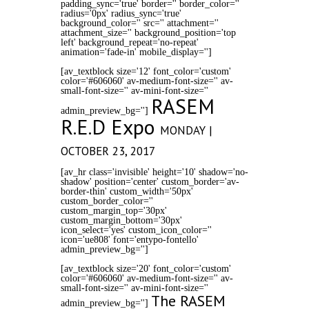
padding_sync='true' border='' border_color=''
radius='0px' radius_sync='true'
background_color='' src='' attachment=''
attachment_size='' background_position='top
left' background_repeat='no-repeat'
animation='fade-in' mobile_display='']
[av_textblock size='12' font_color='custom'
color='#606060' av-medium-font-size='' av-
small-font-size='' av-mini-font-size=''
RASEM
admin_preview_bg='']
R.E.D Expo
MONDAY |
OCTOBER 23, 2017
[av_hr class='invisible' height='10' shadow='no-
shadow' position='center' custom_border='av-
border-thin' custom_width='50px'
custom_border_color=''
custom_margin_top='30px'
custom_margin_bottom='30px'
icon_select='yes' custom_icon_color=''
icon='ue808' font='entypo-fontello'
admin_preview_bg='']
[av_textblock size='20' font_color='custom'
color='#606060' av-medium-font-size='' av-
small-font-size='' av-mini-font-size=''
The RASEM
admin_preview_bg='']