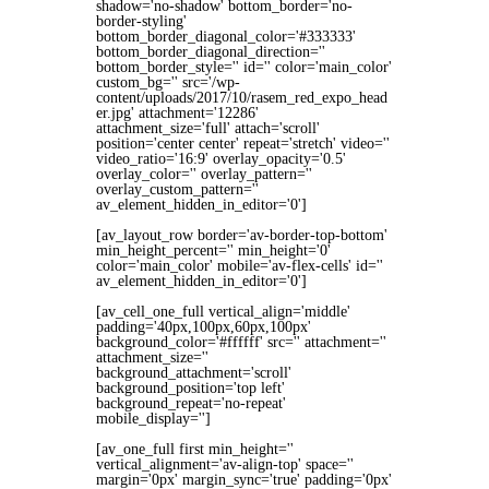
shadow='no-shadow' bottom_border='no-
border-styling'
bottom_border_diagonal_color='#333333'
bottom_border_diagonal_direction=''
bottom_border_style='' id='' color='main_color'
custom_bg='' src='/wp-
content/uploads/2017/10/rasem_red_expo_head
er.jpg' attachment='12286'
attachment_size='full' attach='scroll'
position='center center' repeat='stretch' video=''
video_ratio='16:9' overlay_opacity='0.5'
overlay_color='' overlay_pattern=''
overlay_custom_pattern=''
av_element_hidden_in_editor='0']
[av_layout_row border='av-border-top-bottom'
min_height_percent='' min_height='0'
color='main_color' mobile='av-flex-cells' id=''
av_element_hidden_in_editor='0']
[av_cell_one_full vertical_align='middle'
padding='40px,100px,60px,100px'
background_color='#ffffff' src='' attachment=''
attachment_size=''
background_attachment='scroll'
background_position='top left'
background_repeat='no-repeat'
mobile_display='']
[av_one_full first min_height=''
vertical_alignment='av-align-top' space=''
margin='0px' margin_sync='true' padding='0px'