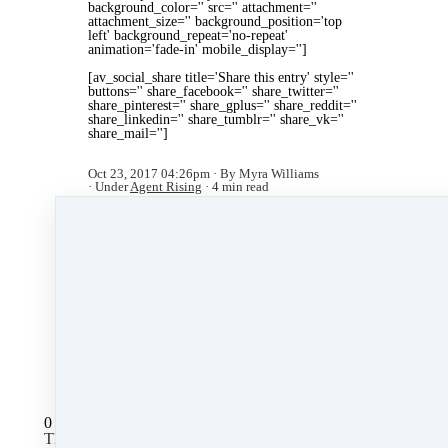
background_color='' src='' attachment=''
attachment_size='' background_position='top
left' background_repeat='no-repeat'
animation='fade-in' mobile_display='']
[av_social_share title='Share this entry' style=''
buttons='' share_facebook='' share_twitter=''
share_pinterest='' share_gplus='' share_reddit=''
share_linkedin='' share_tumblr='' share_vk=''
share_mail='']
Oct 23, 2017 04:26pm
By Myra Williams
Under
Agent Rising
4 min read
Like
Share
Post
Share
All Posts
0 comments
There are no comments yet. Be the first one to leave a