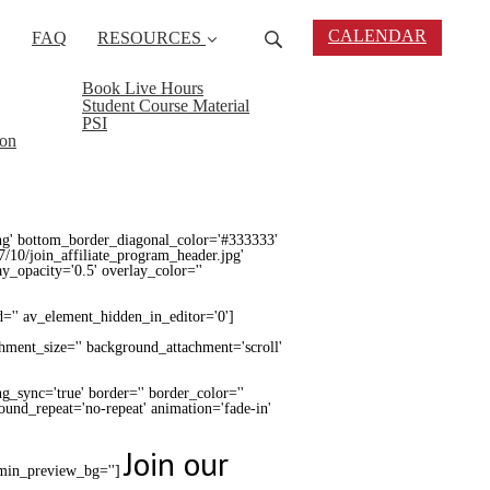
CALENDAR
FAQ
RESOURCES
Book Live Hours
Student Course Material
PSI
ion
ng' bottom_border_diagonal_color='#333333'
7/10/join_affiliate_program_header.jpg'
lay_opacity='0.5' overlay_color=''
d='' av_element_hidden_in_editor='0']
chment_size='' background_attachment='scroll'
g_sync='true' border='' border_color=''
round_repeat='no-repeat' animation='fade-in'
Join our
admin_preview_bg='']