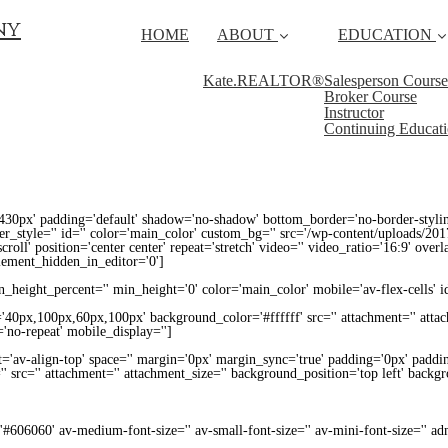
ny
HOME
ABOUT
EDUCATION
Kate.REALTOR®
Salesperson Course
Broker Course
Instructor
Continuing Educat
430px' padding='default' shadow='no-shadow' bottom_border='no-border-styli
_style='' id='' color='main_color' custom_bg='' src='/wp-content/uploads/201
croll' position='center center' repeat='stretch' video='' video_ratio='16:9' over
lement_hidden_in_editor='0']
height_percent='' min_height='0' color='main_color' mobile='av-flex-cells' i
='40px,100px,60px,100px' background_color='#ffffff' src='' attachment='' atta
'no-repeat' mobile_display='']
t='av-align-top' space='' margin='0px' margin_sync='true' padding='0px' paddin
' src='' attachment='' attachment_size='' background_position='top left' backg
='#606060' av-medium-font-size='' av-small-font-size='' av-mini-font-size='' 