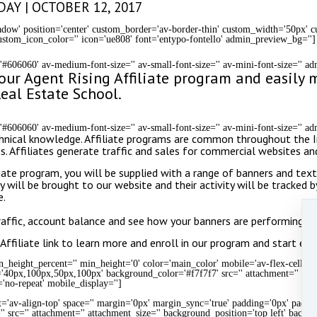
AY | OCTOBER 12, 2017
shadow' position='center' custom_border='av-border-thin' custom_width='50px'
stom_icon_color='' icon='ue808' font='entypo-fontello' admin_preview_bg='']
='#606060' av-medium-font-size='' av-small-font-size='' av-mini-font-size='' 
n our Agent Rising Affiliate program and easil
eal Estate School.
='#606060' av-medium-font-size='' av-small-font-size='' av-mini-font-size='' 
 technical knowledge. Affiliate programs are common throughout the
es. Affiliates generate traffic and sales for commercial websites a
te program, you will be supplied with a range of banners and textua
y will be brought to our website and their activity will be tracked b
e.
traffic, account balance and see how your banners are performing.
Affiliate link to learn more and enroll in our program and start earn
height_percent='' min_height='0' color='main_color' mobile='av-flex-cells' i
='40px,100px,50px,100px' background_color='#f7f7f7' src='' attachment='' att
'no-repeat' mobile_display='']
t='av-align-top' space='' margin='0px' margin_sync='true' padding='0px' paddin
' src='' attachment='' attachment_size='' background_position='top left' backg