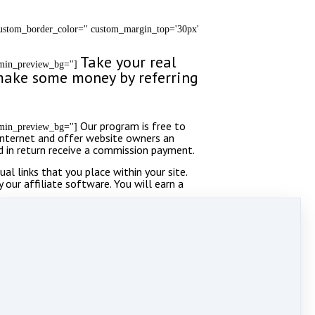
 custom_border_color='' custom_margin_top='30px'
Take your real
admin_preview_bg='']
y make some money by referring
Our program is free to
admin_preview_bg='']
 Internet and offer website owners an
nd in return receive a commission payment.
l links that you place within your site.
y our affiliate software. You will earn a
ing.
d='' av_element_hidden_in_editor='0']
achment_size='' background_attachment='scroll'
g_sync='true' border='' border_color=''
round_repeat='no-repeat' animation='fade-in'