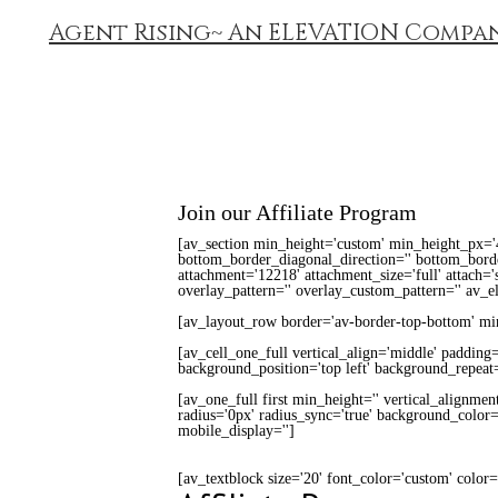
Agent Rising~ An ELEVATION Compa
Join our Affiliate Program
[av_section min_height='custom' min_height_px='
bottom_border_diagonal_direction='' bottom_border
attachment='12218' attachment_size='full' attach='s
overlay_pattern='' overlay_custom_pattern='' av_e
[av_layout_row border='av-border-top-bottom' min_
[av_cell_one_full vertical_align='middle' padding
background_position='top left' background_repeat=
[av_one_full first min_height='' vertical_alignmen
radius='0px' radius_sync='true' background_color='
mobile_display='']
[av_textblock size='20' font_color='custom' color