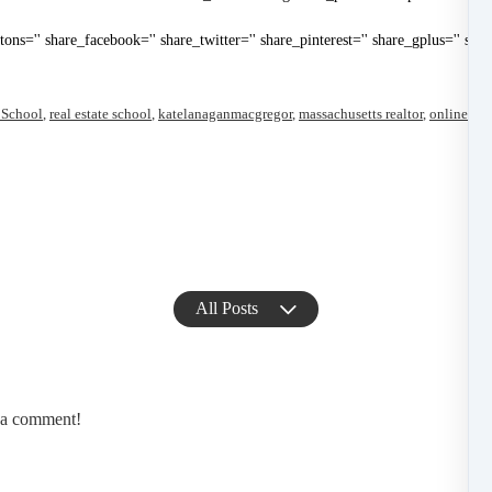
uttons='' share_facebook='' share_twitter='' share_pinterest='' share_gplus='' sha
 School
,
real estate school
,
katelanaganmacgregor
,
massachusetts realtor
,
online ma
All Posts
e a comment!