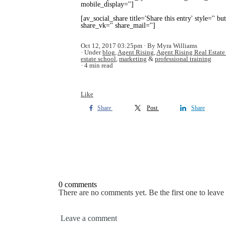
mobile_display='']
[av_social_share title='Share this entry' style='' b
share_vk='' share_mail='']
Oct 12, 2017 03:25pm
By Myra Williams
Under
blog
,
Agent Rising
,
Agent Rising Real Estate
estate school
,
marketing
&
professional training
4 min read
Like
Share
Post
Share
0 comments
There are no comments yet. Be the first one to leav
Leave a comment