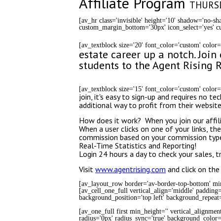
Affiliate Program
THURSD
[av_hr class='invisible' height='10' shadow='no-
custom_margin_bottom='30px' icon_select='yes' cu
[av_textblock size='20' font_color='custom' color
estate career up a notch. Joi
students to the Agent Rising R
[av_textblock size='15' font_color='custom' color
join, it's easy to sign-up and requires no
additional way to profit from their websit
How does it work? When you join our affilia
When a user clicks on one of your links, the
commission based on your commission typ
Real-Time Statistics and Reporting!
Login 24 hours a day to check your sales, 
Visit
www.agentrising.com
and click on the 
[av_layout_row border='av-border-top-bottom' min_
[av_cell_one_full vertical_align='middle' padding
background_position='top left' background_repeat=
[av_one_full first min_height='' vertical_alignmen
radius='0px' radius_sync='true' background_color='